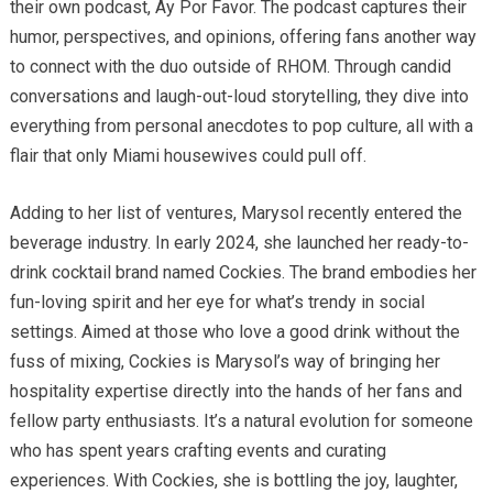
their own podcast, Ay Por Favor. The podcast captures their
humor, perspectives, and opinions, offering fans another way
to connect with the duo outside of RHOM. Through candid
conversations and laugh-out-loud storytelling, they dive into
everything from personal anecdotes to pop culture, all with a
flair that only Miami housewives could pull off.
Adding to her list of ventures, Marysol recently entered the
beverage industry. In early 2024, she launched her ready-to-
drink cocktail brand named Cockies. The brand embodies her
fun-loving spirit and her eye for what’s trendy in social
settings. Aimed at those who love a good drink without the
fuss of mixing, Cockies is Marysol’s way of bringing her
hospitality expertise directly into the hands of her fans and
fellow party enthusiasts. It’s a natural evolution for someone
who has spent years crafting events and curating
experiences. With Cockies, she is bottling the joy, laughter,