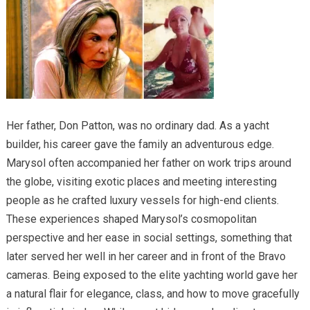
Her father, Don Patton, was no ordinary dad. As a yacht
builder, his career gave the family an adventurous edge.
Marysol often accompanied her father on work trips around
the globe, visiting exotic places and meeting interesting
people as he crafted luxury vessels for high-end clients.
These experiences shaped Marysol’s cosmopolitan
perspective and her ease in social settings, something that
later served her well in her career and in front of the Bravo
cameras. Being exposed to the elite yachting world gave her
a natural flair for elegance, class, and how to move gracefully