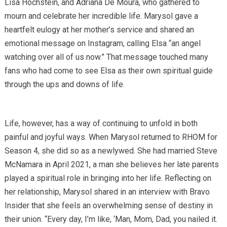
Lisa Hochstein, and Adriana De Moura, who gathered to
mourn and celebrate her incredible life. Marysol gave a
heartfelt eulogy at her mother’s service and shared an
emotional message on Instagram, calling Elsa “an angel
watching over all of us now.” That message touched many
fans who had come to see Elsa as their own spiritual guide
through the ups and downs of life.
Life, however, has a way of continuing to unfold in both
painful and joyful ways. When Marysol returned to RHOM for
Season 4, she did so as a newlywed. She had married Steve
McNamara in April 2021, a man she believes her late parents
played a spiritual role in bringing into her life. Reflecting on
her relationship, Marysol shared in an interview with Bravo
Insider that she feels an overwhelming sense of destiny in
their union. “Every day, I’m like, ‘Man, Mom, Dad, you nailed it.