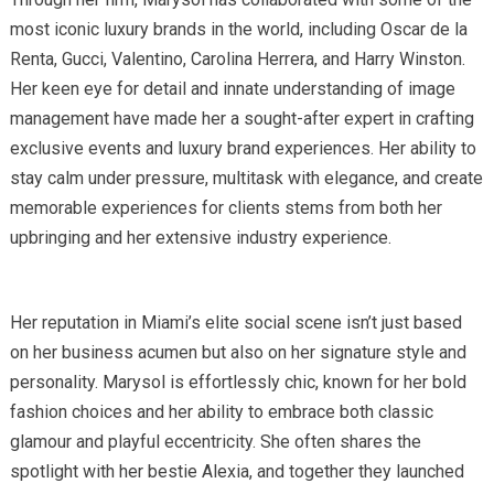
most iconic luxury brands in the world, including Oscar de la
Renta, Gucci, Valentino, Carolina Herrera, and Harry Winston.
Her keen eye for detail and innate understanding of image
management have made her a sought-after expert in crafting
exclusive events and luxury brand experiences. Her ability to
stay calm under pressure, multitask with elegance, and create
memorable experiences for clients stems from both her
upbringing and her extensive industry experience.
Her reputation in Miami’s elite social scene isn’t just based
on her business acumen but also on her signature style and
personality. Marysol is effortlessly chic, known for her bold
fashion choices and her ability to embrace both classic
glamour and playful eccentricity. She often shares the
spotlight with her bestie Alexia, and together they launched