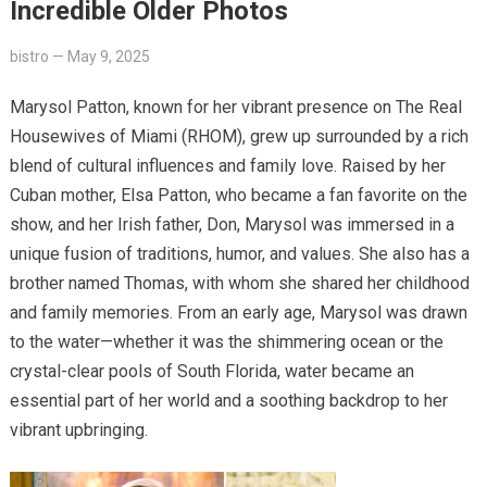
Incredible Older Photos
bistro
—
May 9, 2025
Marysol Patton, known for her vibrant presence on The Real
Housewives of Miami (RHOM), grew up surrounded by a rich
blend of cultural influences and family love. Raised by her
Cuban mother, Elsa Patton, who became a fan favorite on the
show, and her Irish father, Don, Marysol was immersed in a
unique fusion of traditions, humor, and values. She also has a
brother named Thomas, with whom she shared her childhood
and family memories. From an early age, Marysol was drawn
to the water—whether it was the shimmering ocean or the
crystal-clear pools of South Florida, water became an
essential part of her world and a soothing backdrop to her
vibrant upbringing.