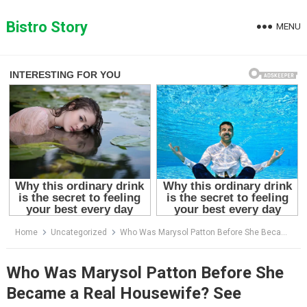
Skip
to
Bistro Story
MENU
content
Home
Uncategorized
Who Was Marysol Patton Before She Became a Real Housewife? See Incredible Older Photos
Who Was Marysol Patton Before She
Became a Real Housewife? See