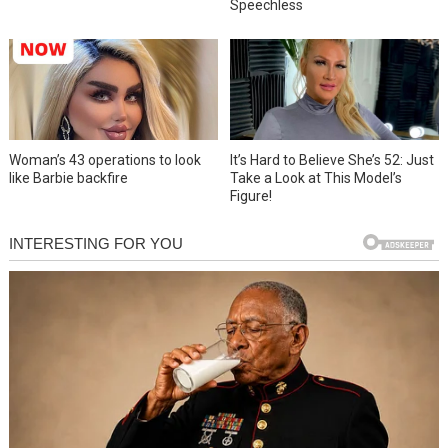
Speechless
Woman’s 43 operations to look
It’s Hard to Believe She’s 52: Just
like Barbie backfire
Take a Look at This Model’s
Figure!