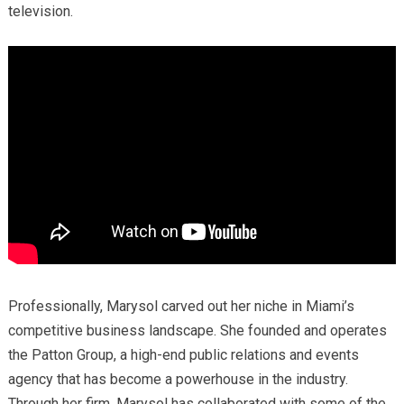
television.
Professionally, Marysol carved out her niche in Miami’s
competitive business landscape. She founded and operates
the Patton Group, a high-end public relations and events
agency that has become a powerhouse in the industry.
Through her firm, Marysol has collaborated with some of the