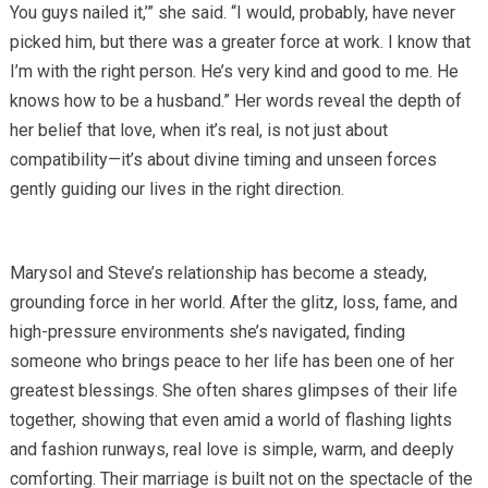
You guys nailed it,’” she said. “I would, probably, have never
picked him, but there was a greater force at work. I know that
I’m with the right person. He’s very kind and good to me. He
knows how to be a husband.” Her words reveal the depth of
her belief that love, when it’s real, is not just about
compatibility—it’s about divine timing and unseen forces
gently guiding our lives in the right direction.
Marysol and Steve’s relationship has become a steady,
grounding force in her world. After the glitz, loss, fame, and
high-pressure environments she’s navigated, finding
someone who brings peace to her life has been one of her
greatest blessings. She often shares glimpses of their life
together, showing that even amid a world of flashing lights
and fashion runways, real love is simple, warm, and deeply
comforting. Their marriage is built not on the spectacle of the