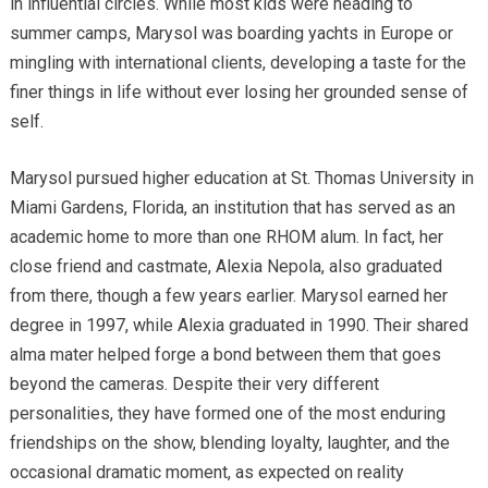
in influential circles. While most kids were heading to
summer camps, Marysol was boarding yachts in Europe or
mingling with international clients, developing a taste for the
finer things in life without ever losing her grounded sense of
self.
Marysol pursued higher education at St. Thomas University in
Miami Gardens, Florida, an institution that has served as an
academic home to more than one RHOM alum. In fact, her
close friend and castmate, Alexia Nepola, also graduated
from there, though a few years earlier. Marysol earned her
degree in 1997, while Alexia graduated in 1990. Their shared
alma mater helped forge a bond between them that goes
beyond the cameras. Despite their very different
personalities, they have formed one of the most enduring
friendships on the show, blending loyalty, laughter, and the
occasional dramatic moment, as expected on reality