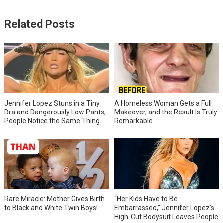
Related Posts
Jennifer Lopez Stuns in a Tiny
A Homeless Woman Gets a Full
Bra and Dangerously Low Pants,
Makeover, and the Result Is Truly
People Notice the Same Thing
Remarkable
Rare Miracle: Mother Gives Birth
“Her Kids Have to Be
to Black and White Twin Boys!
Embarrassed,” Jennifer Lopez’s
High-Cut Bodysuit Leaves People