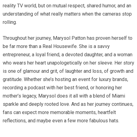
reality TV world, but on mutual respect, shared humor, and an
understanding of what really matters when the cameras stop
rolling.
Throughout her journey, Marysol Patton has proven herself to
be far more than a Real Housewife. She is a savvy
entrepreneur, a loyal friend, a devoted daughter, and a woman
who wears her heart unapologetically on her sleeve. Her story
is one of glamour and grit, of laughter and loss, of growth and
gratitude. Whether she’s hosting an event for luxury brands,
recording a podcast with her best friend, or honoring her
mother’s legacy, Marysol does it all with a blend of Miami
sparkle and deeply rooted love. And as her journey continues,
fans can expect more memorable moments, heartfelt
reflections, and maybe even a few more fabulous hats.