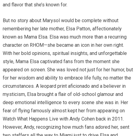
and flavor that she’s known for.
But no story about Marysol would be complete without
remembering her late mother, Elsa Patton, affectionately
known as Mama Elsa. Elsa was much more than a recurring
character on RHOM—she became an icon in her own right.
With her bold opinions, spiritual insights, and unforgettable
style, Mama Elsa captivated fans from the moment she
appeared on screen. She was loved not just for her humor, but
for her wisdom and ability to embrace life fully, no matter the
circumstances. A leopard print aficionado and a believer in
mysticism, Elsa brought a flair of old-school glamour and
deep emotional intelligence to every scene she was in. Her
fear of flying famously almost kept her from appearing on
Watch What Happens Live with Andy Cohen back in 2011.
However, Andy, recognizing how much fans adored her, sent
two staffers all the way to Miami just to drive Elsa and