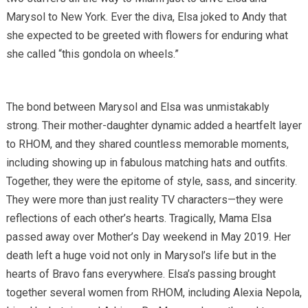
Marysol to New York. Ever the diva, Elsa joked to Andy that
she expected to be greeted with flowers for enduring what
she called “this gondola on wheels.”
The bond between Marysol and Elsa was unmistakably
strong. Their mother-daughter dynamic added a heartfelt layer
to RHOM, and they shared countless memorable moments,
including showing up in fabulous matching hats and outfits.
Together, they were the epitome of style, sass, and sincerity.
They were more than just reality TV characters—they were
reflections of each other’s hearts. Tragically, Mama Elsa
passed away over Mother’s Day weekend in May 2019. Her
death left a huge void not only in Marysol’s life but in the
hearts of Bravo fans everywhere. Elsa’s passing brought
together several women from RHOM, including Alexia Nepola,