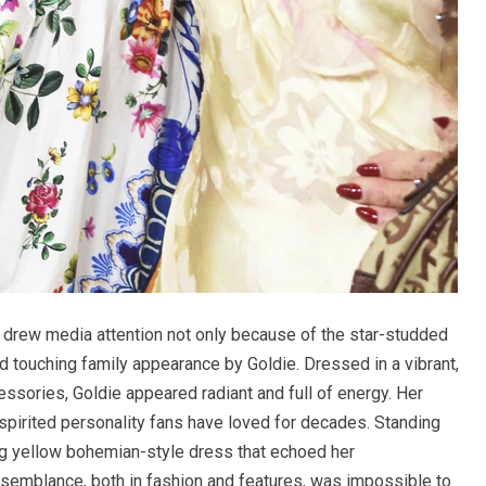
e drew media attention not only because of the star-studded
 touching family appearance by Goldie. Dressed in a vibrant,
ssories, Goldie appeared radiant and full of energy. Her
e-spirited personality fans have loved for decades. Standing
ng yellow bohemian-style dress that echoed her
esemblance, both in fashion and features, was impossible to