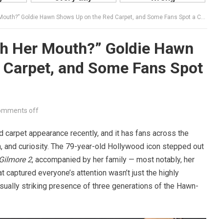
h?” Goldie Hawn Shows Up on the Red Carpet, and Some Fans Spot a Change in Her Face
th Her Mouth?” Goldie Hawn
 Carpet, and Some Fans Spot
omments off
carpet appearance recently, and it has fans across the
n, and curiosity. The 79-year-old Hollywood icon stepped out
Gilmore 2
, accompanied by her family — most notably, her
 captured everyone’s attention wasn’t just the highly
isually striking presence of three generations of the Hawn-