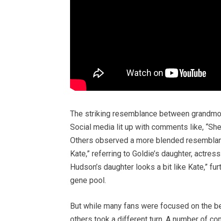
The striking resemblance between grandmoth
Social media lit up with comments like, “She
Others observed a more blended resemblance
Kate,” referring to Goldie’s daughter, actr
Hudson’s daughter looks a bit like Kate,” fu
gene pool.
But while many fans were focused on the be
others took a different turn. A number of c