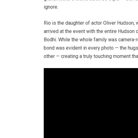
ignore.
Rio is the daughter of actor Oliver Hudson, 
arrived at the event with the entire Hudson cl
Bodhi. While the whole family was camera-re
bond was evident in every photo — the hugs,
other — creating a truly touching moment tha