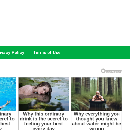
ivacy Policy
Terms of Use