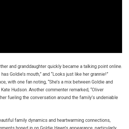
er and granddaughter quickly became a talking point online.
 has Goldie’s mouth,” and “Looks just like her grannie!”
, with one fan noting, “She’s a mix between Goldie and
ess Kate Hudson. Another commenter remarked, “Oliver
rther fueling the conversation around the family’s undeniable
autiful family dynamics and heartwarming connections,
omments honed in on Goldie Hawn’s appearance, particularly