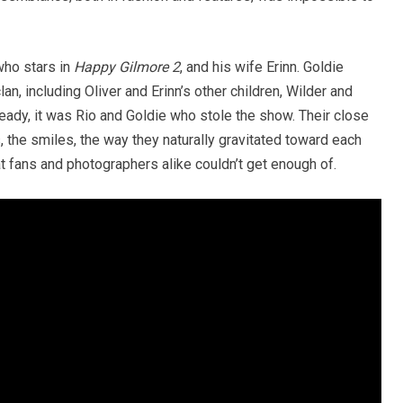
who stars in
Happy Gilmore 2
, and his wife Erinn. Goldie
an, including Oliver and Erinn’s other children, Wilder and
ady, it was Rio and Goldie who stole the show. Their close
 the smiles, the way they naturally gravitated toward each
t fans and photographers alike couldn’t get enough of.