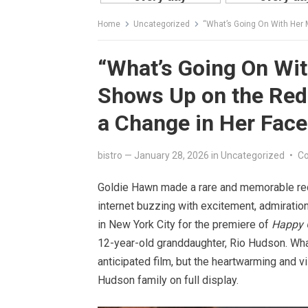
Home
Uncategorized
“What’s Going On With Her Mout
“What’s Going On Wi
Shows Up on the Red
a Change in Her Face
bistro
—
January 28, 2026
in
Uncategorized
•
C
Goldie Hawn made a rare and memorable red 
internet buzzing with excitement, admiratio
in New York City for the premiere of
Happy 
12-year-old granddaughter, Rio Hudson. What
anticipated film, but the heartwarming and v
Hudson family on full display.