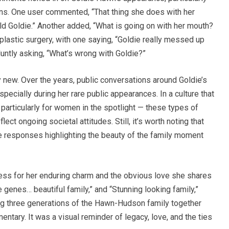
ons. One user commented, “That thing she does with her
ld Goldie.” Another added, “What is going on with her mouth?
lastic surgery, with one saying, “Goldie really messed up
luntly asking, “What’s wrong with Goldie?”
ly new. Over the years, public conversations around Goldie’s
ecially during her rare public appearances. In a culture that
particularly for women in the spotlight — these types of
ct ongoing societal attitudes. Still, it’s worth noting that
e responses highlighting the beauty of the family moment
ress for her enduring charm and the obvious love she shares
genes… beautiful family,” and “Stunning looking family,”
ing three generations of the Hawn-Hudson family together
ary. It was a visual reminder of legacy, love, and the ties