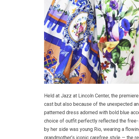
Held at Jazz at Lincoln Center, the premier
cast but also because of the unexpected and
patterned dress adorned with bold blue acce
choice of outfit perfectly reflected the fre
by her side was young Rio, wearing a flowi
grandmother’s iconic carefree style — the r