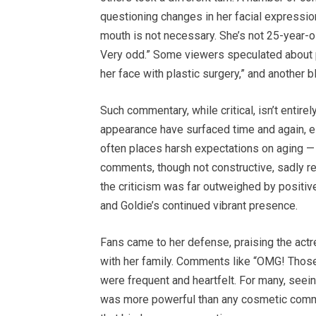
questioning changes in her facial expressi
mouth is not necessary. She’s not 25-year-o
Very odd.” Some viewers speculated about p
her face with plastic surgery,” and another b
Such commentary, while critical, isn’t entire
appearance have surfaced time and again, esp
often places harsh expectations on aging — 
comments, though not constructive, sadly refle
the criticism was far outweighed by positiv
and Goldie’s continued vibrant presence.
Fans came to her defense, praising the act
with her family. Comments like “OMG! Those 
were frequent and heartfelt. For many, see
was more powerful than any cosmetic comment