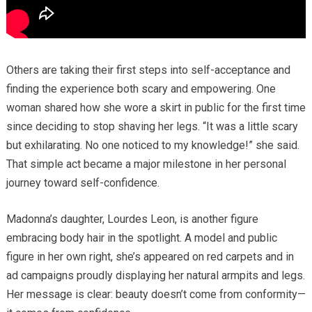
Others are taking their first steps into self-acceptance and
finding the experience both scary and empowering. One
woman shared how she wore a skirt in public for the first time
since deciding to stop shaving her legs. “It was a little scary
but exhilarating. No one noticed to my knowledge!” she said.
That simple act became a major milestone in her personal
journey toward self-confidence.
Madonna’s daughter, Lourdes Leon, is another figure
embracing body hair in the spotlight. A model and public
figure in her own right, she’s appeared on red carpets and in
ad campaigns proudly displaying her natural armpits and legs.
Her message is clear: beauty doesn’t come from conformity—