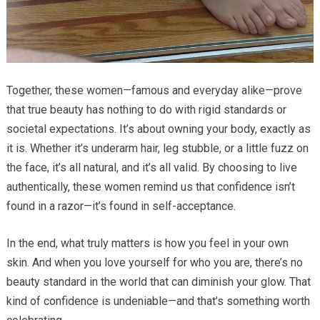
Together, these women—famous and everyday alike—prove
that true beauty has nothing to do with rigid standards or
societal expectations. It’s about owning your body, exactly as
it is. Whether it’s underarm hair, leg stubble, or a little fuzz on
the face, it’s all natural, and it’s all valid. By choosing to live
authentically, these women remind us that confidence isn’t
found in a razor—it’s found in self-acceptance.
In the end, what truly matters is how you feel in your own
skin. And when you love yourself for who you are, there’s no
beauty standard in the world that can diminish your glow. That
kind of confidence is undeniable—and that’s something worth