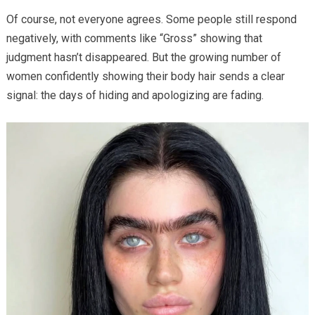
Of course, not everyone agrees. Some people still respond
negatively, with comments like “Gross” showing that
judgment hasn’t disappeared. But the growing number of
women confidently showing their body hair sends a clear
signal: the days of hiding and apologizing are fading.