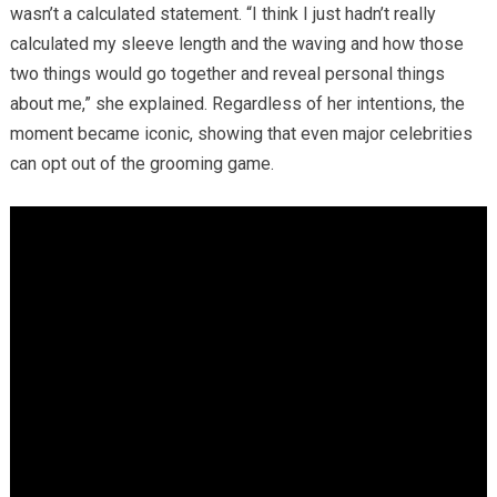
wasn’t a calculated statement. “I think I just hadn’t really
calculated my sleeve length and the waving and how those
two things would go together and reveal personal things
about me,” she explained. Regardless of her intentions, the
moment became iconic, showing that even major celebrities
can opt out of the grooming game.