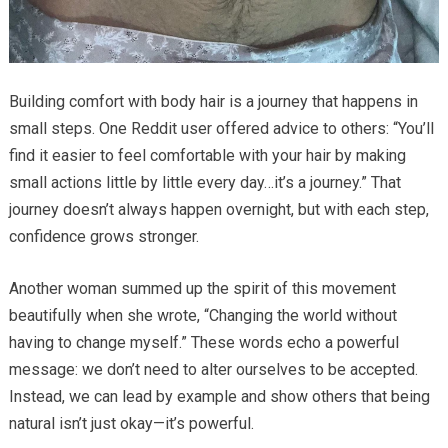
Building comfort with body hair is a journey that happens in
small steps. One Reddit user offered advice to others: “You’ll
find it easier to feel comfortable with your hair by making
small actions little by little every day…it’s a journey.” That
journey doesn’t always happen overnight, but with each step,
confidence grows stronger.
Another woman summed up the spirit of this movement
beautifully when she wrote, “Changing the world without
having to change myself.” These words echo a powerful
message: we don’t need to alter ourselves to be accepted.
Instead, we can lead by example and show others that being
natural isn’t just okay—it’s powerful.