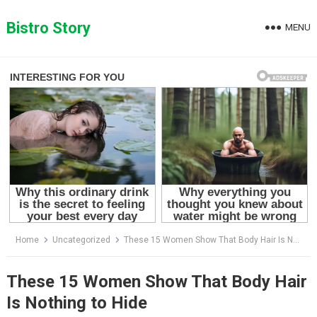
Skip
to
Bistro Story
MENU
content
Home
Uncategorized
These 15 Women Show That Body Hair Is Nothing to Hide
These 15 Women Show That Body Hair
Is Nothing to Hide