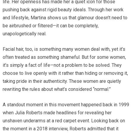
life. Her openness has made her a quiet icon for those
pushing back against rigid beauty ideals. Through her work
and lifestyle, Martina shows us that glamour doesn’t need to
be airbrushed or filtered—it can be completely,
unapologetically real.
Facial hair, too, is something many women deal with, yet it’s
often treated as something shameful. But for some women,
it’s simply a fact of life—not a problem to be solved. They
choose to live openly with it rather than hiding or removing it,
taking pride in their authenticity. These women are quietly
rewriting the rules about what’s considered “normal.”
A standout moment in this movement happened back in 1999
when Julia Roberts made headlines for revealing her
unshaven underarms at a red carpet event. Looking back on
the moment in a 2018 interview, Roberts admitted that it