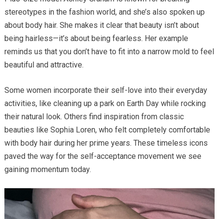
stereotypes in the fashion world, and she’s also spoken up
about body hair. She makes it clear that beauty isn’t about
being hairless—it’s about being fearless. Her example
reminds us that you don’t have to fit into a narrow mold to feel
beautiful and attractive.
Some women incorporate their self-love into their everyday
activities, like cleaning up a park on Earth Day while rocking
their natural look. Others find inspiration from classic
beauties like Sophia Loren, who felt completely comfortable
with body hair during her prime years. These timeless icons
paved the way for the self-acceptance movement we see
gaining momentum today.