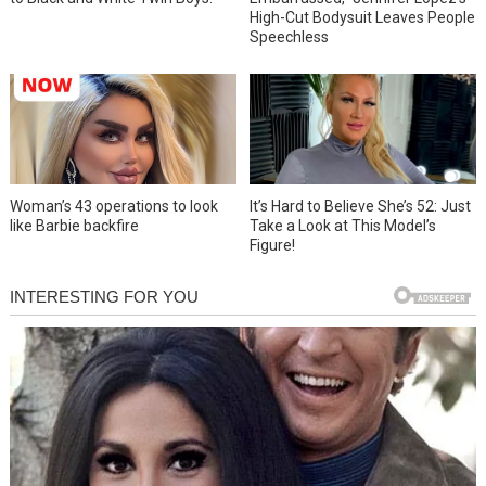
High-Cut Bodysuit Leaves People
Speechless
Woman’s 43 operations to look
It’s Hard to Believe She’s 52: Just
like Barbie backfire
Take a Look at This Model’s
Figure!