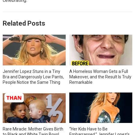
celebrating.
Related Posts
Jennifer Lopez Stuns in a Tiny
A Homeless Woman Gets a Full
Bra and Dangerously Low Pants,
Makeover, and the Result Is Truly
People Notice the Same Thing
Remarkable
Rare Miracle: Mother Gives Birth
“Her Kids Have to Be
to Black and White Twin Boys!
Embarrassed,” Jennifer Lopez’s