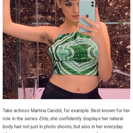
Take actress Martina Cariddi, for example. Best known for her
role in the series
Elite
, she confidently displays her natural
body hair not just in photo shoots, but also in her everyday