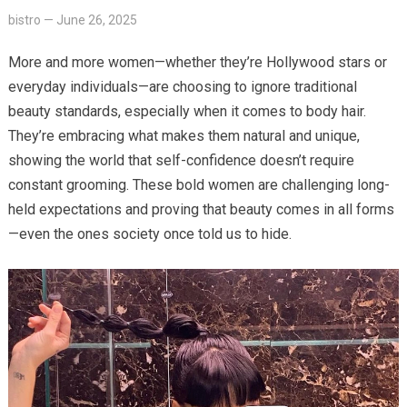
bistro
—
June 26, 2025
More and more women—whether they’re Hollywood stars or
everyday individuals—are choosing to ignore traditional
beauty standards, especially when it comes to body hair.
They’re embracing what makes them natural and unique,
showing the world that self-confidence doesn’t require
constant grooming. These bold women are challenging long-
held expectations and proving that beauty comes in all forms
—even the ones society once told us to hide.