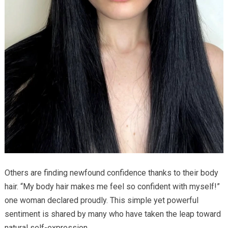
Others are finding newfound confidence thanks to their body
hair. “My body hair makes me feel so confident with myself!”
one woman declared proudly. This simple yet powerful
sentiment is shared by many who have taken the leap toward
natural self-expression.