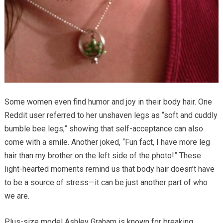
Some women even find humor and joy in their body hair. One
Reddit user referred to her unshaven legs as “soft and cuddly
bumble bee legs,” showing that self-acceptance can also
come with a smile. Another joked, “Fun fact, I have more leg
hair than my brother on the left side of the photo!” These
light-hearted moments remind us that body hair doesn’t have
to be a source of stress—it can be just another part of who
we are.
Plus-size model Ashley Graham is known for breaking