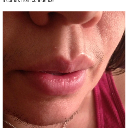
it comes from confidence.