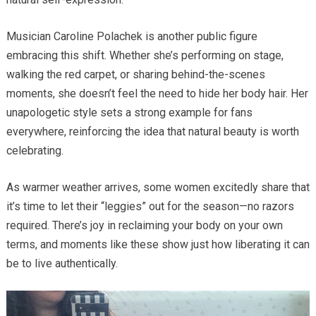
Musician Caroline Polachek is another public figure
embracing this shift. Whether she’s performing on stage,
walking the red carpet, or sharing behind-the-scenes
moments, she doesn’t feel the need to hide her body hair. Her
unapologetic style sets a strong example for fans
everywhere, reinforcing the idea that natural beauty is worth
celebrating.
As warmer weather arrives, some women excitedly share that
it’s time to let their “leggies” out for the season—no razors
required. There’s joy in reclaiming your body on your own
terms, and moments like these show just how liberating it can
be to live authentically.