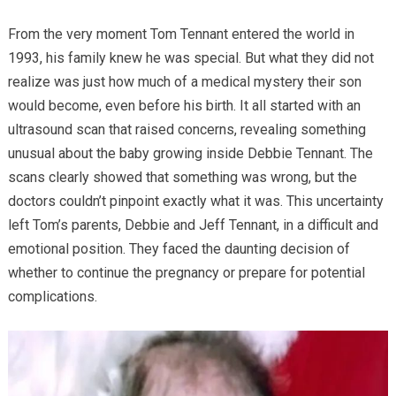
From the very moment Tom Tennant entered the world in
1993, his family knew he was special. But what they did not
realize was just how much of a medical mystery their son
would become, even before his birth. It all started with an
ultrasound scan that raised concerns, revealing something
unusual about the baby growing inside Debbie Tennant. The
scans clearly showed that something was wrong, but the
doctors couldn’t pinpoint exactly what it was. This uncertainty
left Tom’s parents, Debbie and Jeff Tennant, in a difficult and
emotional position. They faced the daunting decision of
whether to continue the pregnancy or prepare for potential
complications.