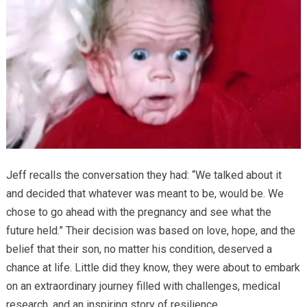
Jeff recalls the conversation they had: “We talked about it
and decided that whatever was meant to be, would be. We
chose to go ahead with the pregnancy and see what the
future held.” Their decision was based on love, hope, and the
belief that their son, no matter his condition, deserved a
chance at life. Little did they know, they were about to embark
on an extraordinary journey filled with challenges, medical
research, and an inspiring story of resilience.