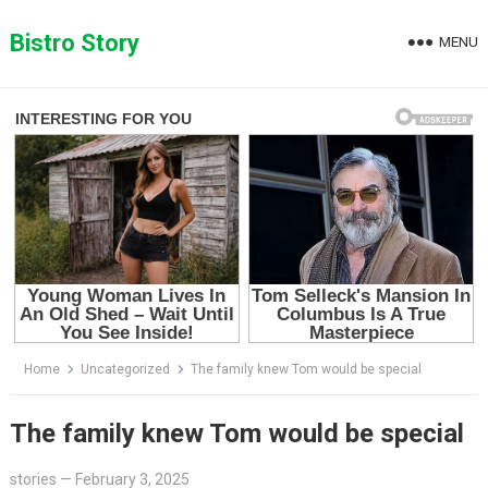
Skip
to
Bistro Story
MENU
content
Home
Uncategorized
The family knew Tom would be special
The family knew Tom would be special
stories
—
February 3, 2025