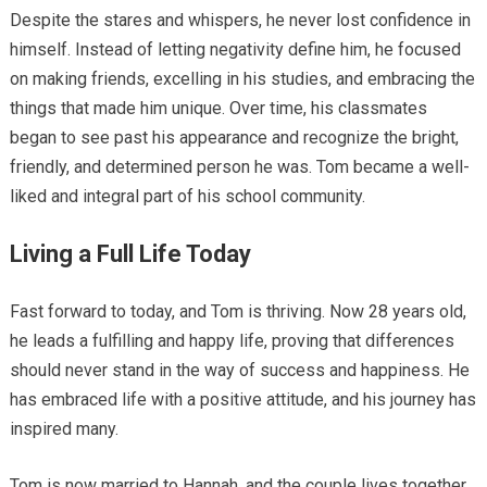
Despite the stares and whispers, he never lost confidence in
himself. Instead of letting negativity define him, he focused
on making friends, excelling in his studies, and embracing the
things that made him unique. Over time, his classmates
began to see past his appearance and recognize the bright,
friendly, and determined person he was. Tom became a well-
liked and integral part of his school community.
Living a Full Life Today
Fast forward to today, and Tom is thriving. Now 28 years old,
he leads a fulfilling and happy life, proving that differences
should never stand in the way of success and happiness. He
has embraced life with a positive attitude, and his journey has
inspired many.
Tom is now married to Hannah, and the couple lives together