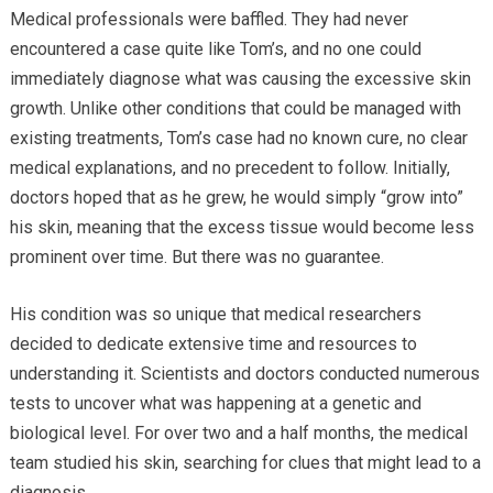
Medical professionals were baffled. They had never
encountered a case quite like Tom’s, and no one could
immediately diagnose what was causing the excessive skin
growth. Unlike other conditions that could be managed with
existing treatments, Tom’s case had no known cure, no clear
medical explanations, and no precedent to follow. Initially,
doctors hoped that as he grew, he would simply “grow into”
his skin, meaning that the excess tissue would become less
prominent over time. But there was no guarantee.
His condition was so unique that medical researchers
decided to dedicate extensive time and resources to
understanding it. Scientists and doctors conducted numerous
tests to uncover what was happening at a genetic and
biological level. For over two and a half months, the medical
team studied his skin, searching for clues that might lead to a
diagnosis.