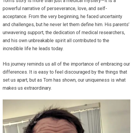
Tom’s story is more than just a medical mystery—it is a
powerful narrative of perseverance, love, and self-
acceptance. From the very beginning, he faced uncertainty
and challenges, but he never let them define him. His parents’
unwavering support, the dedication of medical researchers,
and his own unbreakable spirit all contributed to the
incredible life he leads today.
His journey reminds us all of the importance of embracing our
differences. It is easy to feel discouraged by the things that
set us apart, but as Tom has shown, our uniqueness is what
makes us extraordinary.