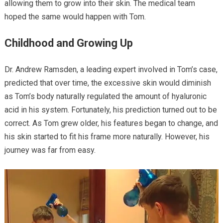
allowing them to grow into their skin. The medical team
hoped the same would happen with Tom.
Childhood and Growing Up
Dr. Andrew Ramsden, a leading expert involved in Tom’s case,
predicted that over time, the excessive skin would diminish
as Tom’s body naturally regulated the amount of hyaluronic
acid in his system. Fortunately, his prediction turned out to be
correct. As Tom grew older, his features began to change, and
his skin started to fit his frame more naturally. However, his
journey was far from easy.