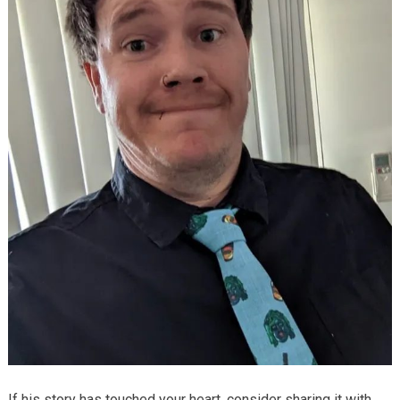
If his story has touched your heart, consider sharing it with