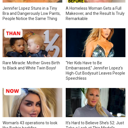
Jennifer Lopez Stuns in a Tiny
A Homeless Woman Gets a Full
Bra and Dangerously Low Pants,
Makeover, and the Result Is Truly
People Notice the Same Thing
Remarkable
Rare Miracle: Mother Gives Birth
“Her Kids Have to Be
to Black and White Twin Boys!
Embarrassed,” Jennifer Lopez’s
High-Cut Bodysuit Leaves People
Speechless
Woman’s 43 operations to look
It’s Hard to Believe She’s 52: Just
like Barbie backfire
Take a Look at This Model’s