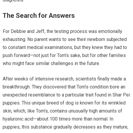
The Search for Answers
For Debbie and Jeff, the testing process was emotionally
exhausting. No parent wants to see their newborn subjected
to constant medical examinations, but they knew they had to
push forward—not just for Tom’s sake, but for other families
who might face similar challenges in the future.
After weeks of intensive research, scientists finally made a
breakthrough. They discovered that Tom’s condition bore an
unexpected resemblance to a particular trait found in Shar Pei
puppies. This unique breed of dog is known for its wrinkled
skin, which, like Tom’s, contains unusually high amounts of
hyaluronic acid—about 100 times more than normal. In
puppies, this substance gradually decreases as they mature,