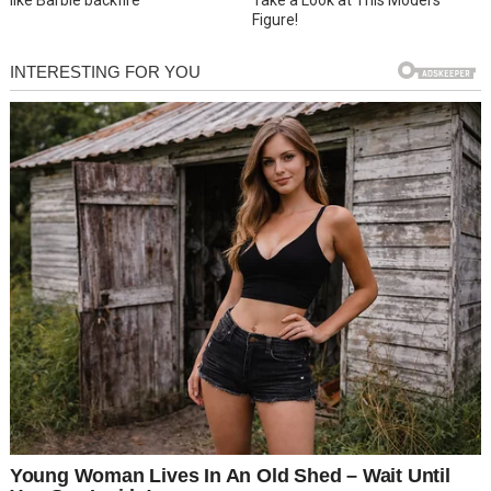
Figure!