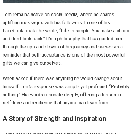
Tom remains active on social media, where he shares
uplifting messages with his followers. In one of his
Facebook posts, he wrote, “Life is simple. You make a choice
and don’t look back.” It’s a philosophy that has guided him
through the ups and downs of his journey and serves as a
reminder that self-acceptance is one of the most powerful
gifts we can give ourselves.
When asked if there was anything he would change about
himself, Tom’s response was simple yet profound: “Probably
nothing.” His words resonate deeply, offering a lesson in
self-love and resilience that anyone can learn from.
A Story of Strength and Inspiration