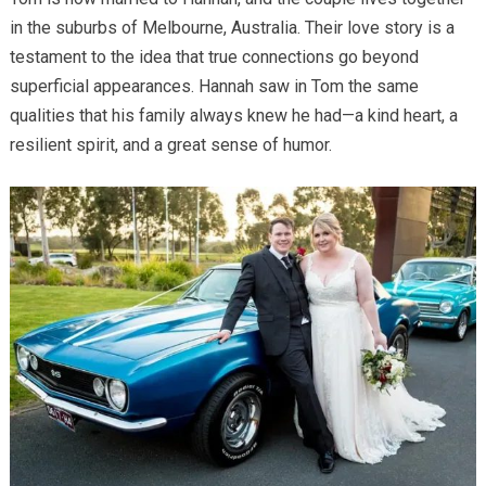
in the suburbs of Melbourne, Australia. Their love story is a
testament to the idea that true connections go beyond
superficial appearances. Hannah saw in Tom the same
qualities that his family always knew he had—a kind heart, a
resilient spirit, and a great sense of humor.