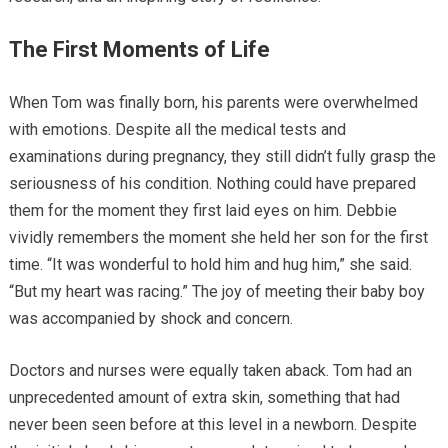
The First Moments of Life
When Tom was finally born, his parents were overwhelmed
with emotions. Despite all the medical tests and
examinations during pregnancy, they still didn’t fully grasp the
seriousness of his condition. Nothing could have prepared
them for the moment they first laid eyes on him. Debbie
vividly remembers the moment she held her son for the first
time. “It was wonderful to hold him and hug him,” she said.
“But my heart was racing.” The joy of meeting their baby boy
was accompanied by shock and concern.
Doctors and nurses were equally taken aback. Tom had an
unprecedented amount of extra skin, something that had
never been seen before at this level in a newborn. Despite