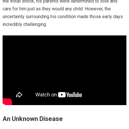
the initial shock, his parents were determined to love and
care for him just as they would any child. However, the
uncertainty surrounding his condition made those early days
incredibly challenging.
An Unknown Disease