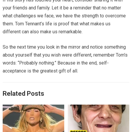
your friends and family. Let it be a reminder that no matter
what challenges we face, we have the strength to overcome
them. Tom Tennant’s life is proof that what makes us
different can also make us remarkable.
So the next time you look in the mirror and notice something
about yourself that you wish were different, remember Tom’s
words: “Probably nothing.” Because in the end, self-
acceptance is the greatest gift of all.
Related Posts