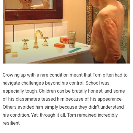
Growing up with a rare condition meant that Tom often had to
navigate challenges beyond his control. School was
especially tough. Children can be brutally honest, and some
of his classmates teased him because of his appearance.
Others avoided him simply because they didn’t understand
his condition. Yet, through it all, Tom remained incredibly
resilient.