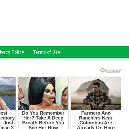
ivacy Policy
Terms of Use