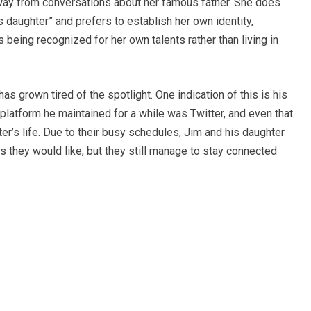
away from conversations about her famous father. She does
 daughter” and prefers to establish her own identity,
 being recognized for her own talents rather than living in
as grown tired of the spotlight. One indication of this is his
platform he maintained for a while was Twitter, and even that
er’s life. Due to their busy schedules, Jim and his daughter
s they would like, but they still manage to stay connected