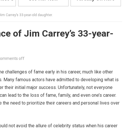
im Carrey’s 33-year-old daughter.
ce of Jim Carrey’s 33-year-
omments off
e challenges of fame early in his career, much like other
es. Many famous actors have admitted to developing what is
er their initial major success. Unfortunately, not everyone
an lead to the loss of fame, family, and even one’s career.
 the need to prioritize their careers and personal lives over
uld not avoid the allure of celebrity status when his career