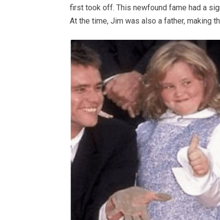
first took off. This newfound fame had a sign
At the time, Jim was also a father, making 