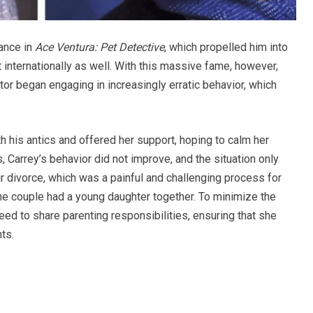
ance in
Ace Ventura: Pet Detective
, which propelled him into
t internationally as well. With this massive fame, however,
 began engaging in increasingly erratic behavior, which
ith his antics and offered her support, hoping to calm her
 Carrey’s behavior did not improve, and the situation only
ir divorce, which was a painful and challenging process for
the couple had a young daughter together. To minimize the
reed to share parenting responsibilities, ensuring that she
ts.