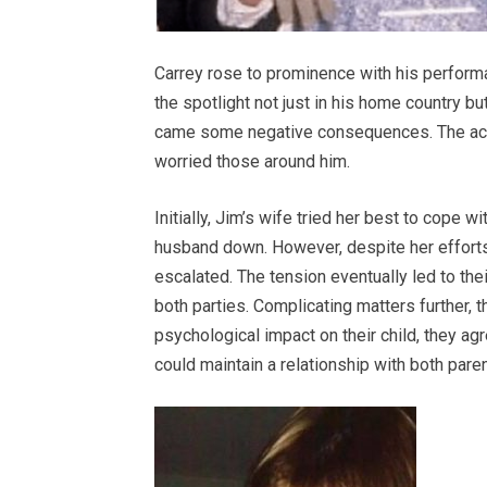
Carrey rose to prominence with his perform
the spotlight not just in his home country bu
came some negative consequences. The actor
worried those around him.
Initially, Jim’s wife tried her best to cope w
husband down. However, despite her efforts,
escalated. The tension eventually led to the
both parties. Complicating matters further, 
psychological impact on their child, they ag
could maintain a relationship with both paren