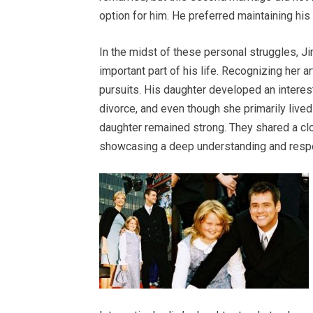
option for him. He preferred maintaining his
In the midst of these personal struggles, J
important part of his life. Recognizing her ar
pursuits. His daughter developed an interes
divorce, and even though she primarily lived
daughter remained strong. They shared a clo
showcasing a deep understanding and respec