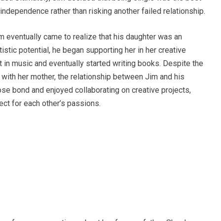
 independence rather than risking another failed relationship.
im eventually came to realize that his daughter was an
tistic potential, he began supporting her in her creative
t in music and eventually started writing books. Despite the
 with her mother, the relationship between Jim and his
se bond and enjoyed collaborating on creative projects,
t for each other’s passions.