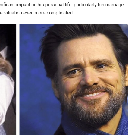
ificant impact on his personal life, particularly his marriage.
the situation even more complicated.