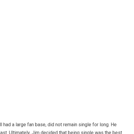
ll had a large fan base, did not remain single for long. He
last. Ultimately, Jim decided that being single was the best