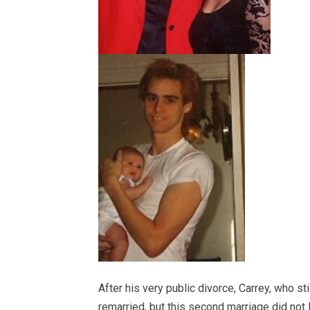
After his very public divorce, Carrey, who sti
remarried, but this second marriage did not 