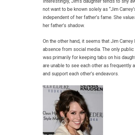
Interestingly, Jim’s daughter tends to shy 
not want to be known solely as “Jim Carrey’s
independent of her father’s fame. She values
her father’s shadow.
On the other hand, it seems that Jim Carrey h
absence from social media. The only public 
was primarily for keeping tabs on his daught
are unable to see each other as frequently a
and support each other’s endeavors.