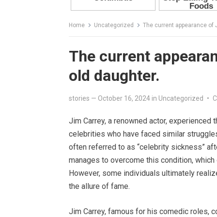
Home
Uncategorized
The current appearance of J
The current appearan
old daughter.
stories
—
October 16, 2024
in
Uncategorized
•
C
Jim Carrey, a renowned actor, experienced th
celebrities who have faced similar struggl
often referred to as “celebrity sickness” aft
manages to overcome this condition, which c
However, some individuals ultimately realize
the allure of fame.
Jim Carrey, famous for his comedic roles, co