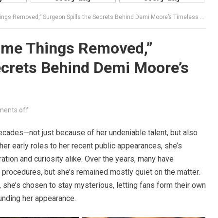
ngs Removed,” Surgeon Spills the Secrets Behind Demi Moore’s Timeless Beauty
Some Things Removed,”
ecrets Behind Demi Moore’s
ents off
ecades—not just because of her undeniable talent, but also
er early roles to her recent public appearances, she’s
tion and curiosity alike. Over the years, many have
rocedures, but she’s remained mostly quiet on the matter.
 she’s chosen to stay mysterious, letting fans form their own
ounding her appearance.