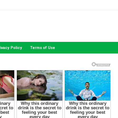
ivacy Policy
Terms of Use