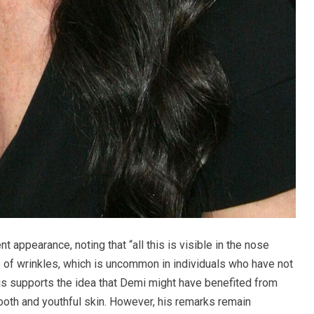
 appearance, noting that “all this is visible in the nose
of wrinkles, which is uncommon in individuals who have not
is supports the idea that Demi might have benefited from
ooth and youthful skin. However, his remarks remain