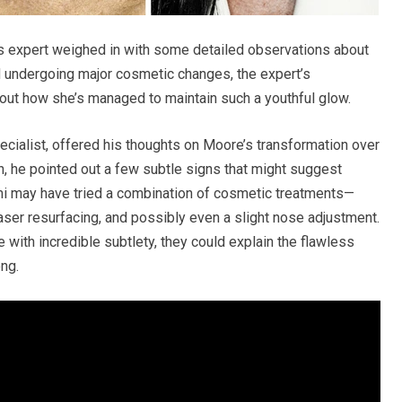
cs expert weighed in with some detailed observations about
 undergoing major cosmetic changes, the expert’s
ut how she’s managed to maintain such a youthful glow.
cialist, offered his thoughts on Moore’s transformation over
n, he pointed out a few subtle signs that might suggest
 may have tried a combination of cosmetic treatments—
aser resurfacing, and possibly even a slight nose adjustment.
 with incredible subtlety, they could explain the flawless
ng.