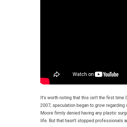
It’s worth noting that this isn’t the first t
2007, speculation began to grow regarding 
Moore firmly denied having any plastic surg
life. But that hasn’t stopped professionals