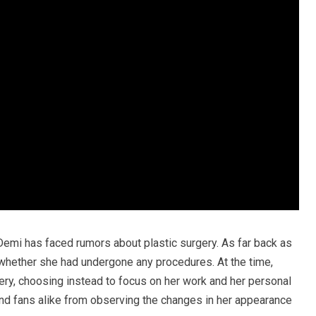
ime Demi has faced rumors about plastic surgery. As far back as
whether she had undergone any procedures. At the time,
ery, choosing instead to focus on her work and her personal
 and fans alike from observing the changes in her appearance