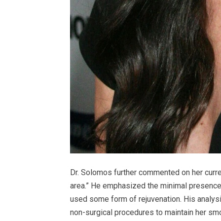
Dr. Solomos further commented on her current
area.” He emphasized the minimal presence 
used some form of rejuvenation. His analys
non-surgical procedures to maintain her sm