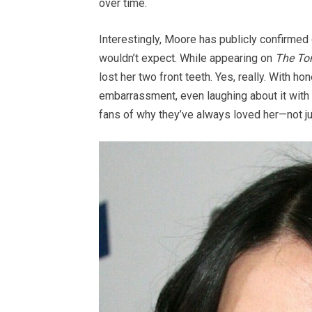
over time.
Interestingly, Moore has publicly confirm
wouldn’t expect. While appearing on
The To
lost her two front teeth. Yes, really. With 
embarrassment, even laughing about it with
fans of why they’ve always loved her—not just