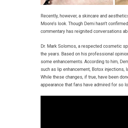
Recently, however, a skincare and aestheti
Moore’s look. Though Demi hasn’t confirmed
commentary has reignited conversations abo
Dr. Mark Solomos, a respected cosmetic spe
the years. Based on his professional opinio
some enhancements. According to him, Demi
such as lip enhancement, Botox injections, l
While these changes, if true, have been done
appearance that fans have admired for so lo