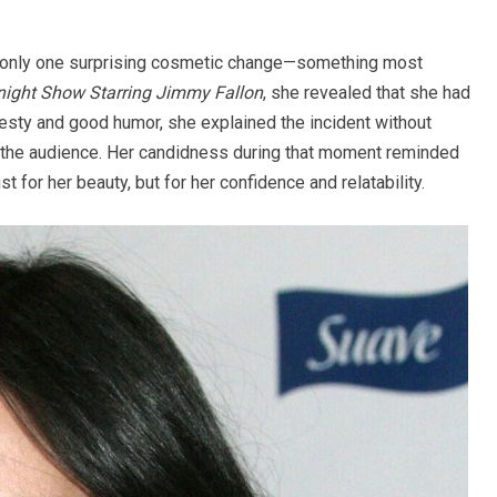
ed only one surprising cosmetic change—something most
night Show Starring Jimmy Fallon
, she revealed that she had
honesty and good humor, she explained the incident without
 the audience. Her candidness during that moment reminded
 for her beauty, but for her confidence and relatability.