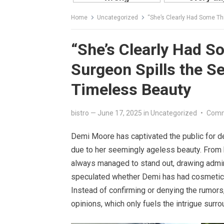
Home
Uncategorized
“She’s Clearly Had Some Thi
“She’s Clearly Had 
Surgeon Spills the S
Timeless Beauty
bistro
—
June 17, 2025
in
Uncategorized
•
Comm
Demi Moore has captivated the public for d
due to her seemingly ageless beauty. From h
always managed to stand out, drawing admira
speculated whether Demi has had cosmetic p
Instead of confirming or denying the rumors,
opinions, which only fuels the intrigue surr