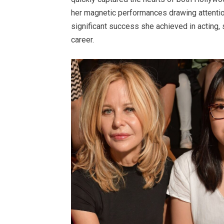
her magnetic performances drawing attentio
significant success she achieved in acting, 
career.