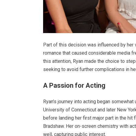
Part of this decision was influenced by her 
romance that caused considerable media fren
this attention, Ryan made the choice to step
seeking to avoid further complications in her
A Passion for Acting
Ryan’s journey into acting began somewhat 
University of Connecticut and later New York 
before landing her first major part in the hit 
Bradshaw. Her on-screen chemistry with ac
well, capturing public interest.