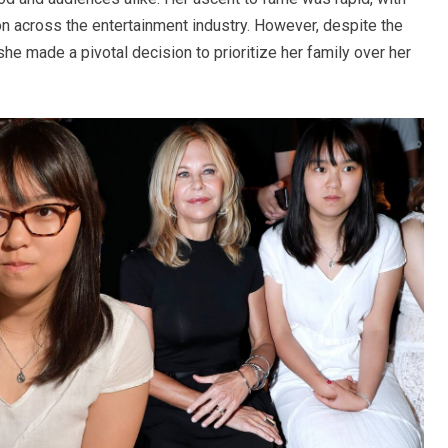
n across the entertainment industry. However, despite the
she made a pivotal decision to prioritize her family over her