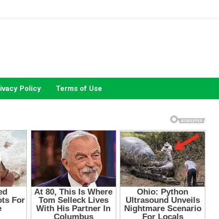
ivacy Policy
Terms of Use