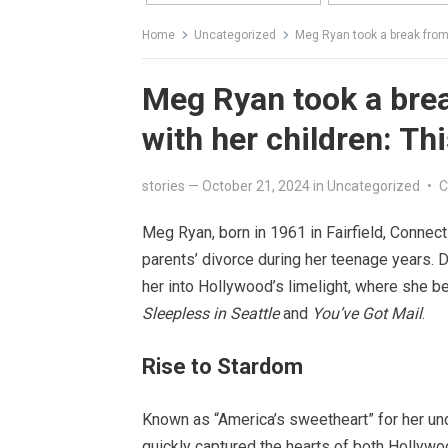
Home
Uncategorized
Meg Ryan took a break from 
Meg Ryan took a brea
with her children: Th
stories
—
October 21, 2024
in
Uncategorized
•
C
Meg Ryan, born in 1961 in Fairfield, Connec
parents’ divorce during her teenage years. De
her into Hollywood’s limelight, where she be
Sleepless in Seattle
and
You’ve Got Mail
.
Rise to Stardom
Known as “America’s sweetheart” for her u
quickly captured the hearts of both Hollywo