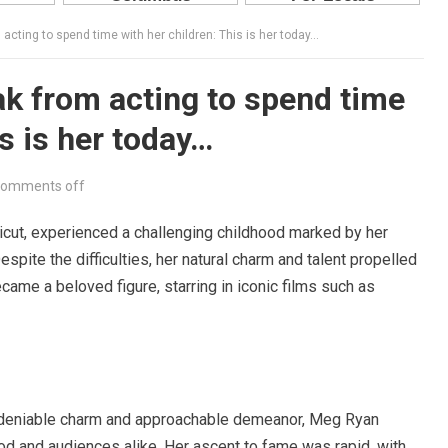
acting to spend time with her children: This is her today…
k from acting to spend time
is is her today…
omments off
ticut, experienced a challenging childhood marked by her
spite the difficulties, her natural charm and talent propelled
came a beloved figure, starring in iconic films such as
ndeniable charm and approachable demeanor, Meg Ryan
od and audiences alike. Her ascent to fame was rapid, with