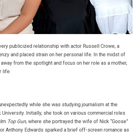
very publicized relationship with actor Russell Crowe, a
zy and placed strain on her personal life. In the midst of
 away from the spotlight and focus on her role as a mother,
 life.
unexpectedly while she was studying journalism at the
University. Initially, she took on various commercial roles
film
Top Gun
, where she portrayed the wife of Nick “Goose”
tor Anthony Edwards sparked a brief off-screen romance as