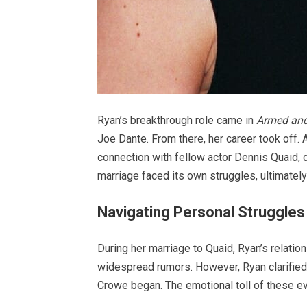
Ryan’s breakthrough role came in
Armed an
Joe Dante. From there, her career took off.
connection with fellow actor Dennis Quaid, de
marriage faced its own struggles, ultimately
Navigating Personal Struggles
During her marriage to Quaid, Ryan’s relati
widespread rumors. However, Ryan clarified 
Crowe began. The emotional toll of these ev