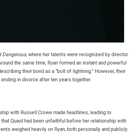
d Dangerous
, where her talents were recognized by director
 Around the same time, Ryan formed an instant and powerful
scribing their bond as a “bolt of lightning.” However, their
 ending in divorce after ten years together.
onship with Russell Crowe made headlines, leading to
that Quaid had been unfaithful before her relationship with
ents weighed heavily on Ryan, both personally and publicly.