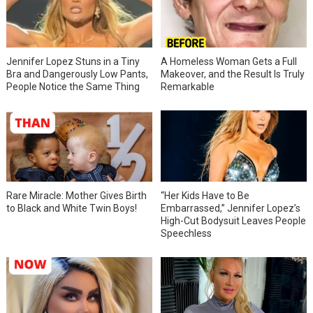
Jennifer Lopez Stuns in a Tiny
A Homeless Woman Gets a Full
Bra and Dangerously Low Pants,
Makeover, and the Result Is Truly
People Notice the Same Thing
Remarkable
Rare Miracle: Mother Gives Birth
“Her Kids Have to Be
to Black and White Twin Boys!
Embarrassed,” Jennifer Lopez’s
High-Cut Bodysuit Leaves People
Speechless