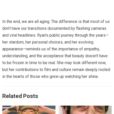
In the end, we are all aging. The difference is that most of us
don’t have our transitions documented by flashing cameras
and viral headlines. Ryan’s public journey through the years—
her stardom, her personal choices, and her evolving
appearance—reminds us of the importance of empathy,
understanding, and the acceptance that beauty doesn’t have
to be frozen in time to be real. She may look different now,
but her contributions to film and culture remain deeply rooted
in the hearts of those who grew up watching her shine.
Related Posts