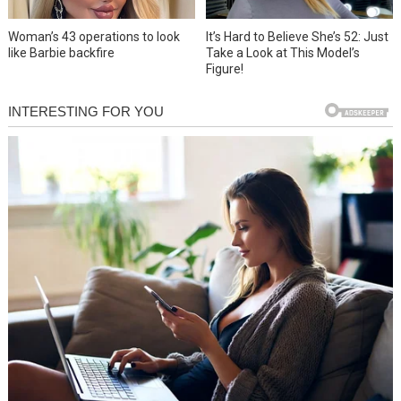
Woman’s 43 operations to look
It’s Hard to Believe She’s 52: Just
like Barbie backfire
Take a Look at This Model’s
Figure!