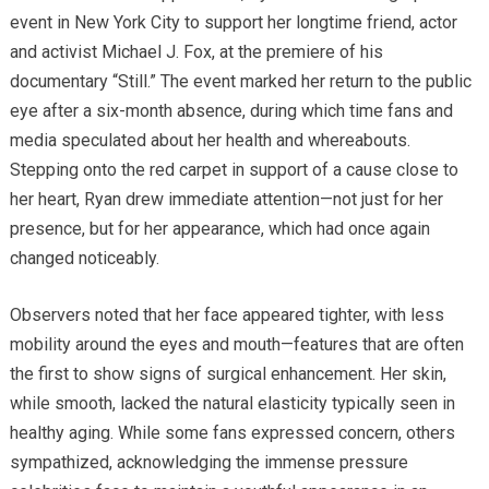
event in New York City to support her longtime friend, actor
and activist Michael J. Fox, at the premiere of his
documentary “Still.” The event marked her return to the public
eye after a six-month absence, during which time fans and
media speculated about her health and whereabouts.
Stepping onto the red carpet in support of a cause close to
her heart, Ryan drew immediate attention—not just for her
presence, but for her appearance, which had once again
changed noticeably.
Observers noted that her face appeared tighter, with less
mobility around the eyes and mouth—features that are often
the first to show signs of surgical enhancement. Her skin,
while smooth, lacked the natural elasticity typically seen in
healthy aging. While some fans expressed concern, others
sympathized, acknowledging the immense pressure