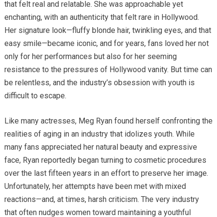
that felt real and relatable. She was approachable yet
enchanting, with an authenticity that felt rare in Hollywood.
Her signature look—fluffy blonde hair, twinkling eyes, and that
easy smile—became iconic, and for years, fans loved her not
only for her performances but also for her seeming
resistance to the pressures of Hollywood vanity. But time can
be relentless, and the industry’s obsession with youth is
difficult to escape.
Like many actresses, Meg Ryan found herself confronting the
realities of aging in an industry that idolizes youth. While
many fans appreciated her natural beauty and expressive
face, Ryan reportedly began turning to cosmetic procedures
over the last fifteen years in an effort to preserve her image.
Unfortunately, her attempts have been met with mixed
reactions—and, at times, harsh criticism. The very industry
that often nudges women toward maintaining a youthful