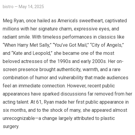
bistro
—
May 14, 2025
Meg Ryan, once hailed as America’s sweetheart, captivated
millions with her signature charm, expressive eyes, and
radiant smile. With timeless performances in classics like
“When Harry Met Sally,” “You’ve Got Mail,” “City of Angels,”
and “Kate and Leopold,” she became one of the most
beloved actresses of the 1990s and early 2000s. Her on-
screen presence brought authenticity, warmth, and a rare
combination of humor and vulnerability that made audiences
feel an immediate connection. However, recent public
appearances have sparked discussions far removed from her
acting talent. At 61, Ryan made her first public appearance in
six months, and to the shock of many, she appeared almost
unrecognizable—a change largely attributed to plastic
surgery.