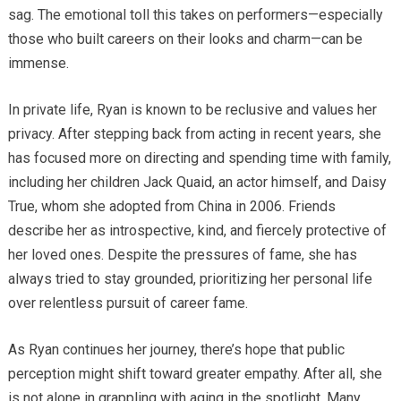
sag. The emotional toll this takes on performers—especially
those who built careers on their looks and charm—can be
immense.
In private life, Ryan is known to be reclusive and values her
privacy. After stepping back from acting in recent years, she
has focused more on directing and spending time with family,
including her children Jack Quaid, an actor himself, and Daisy
True, whom she adopted from China in 2006. Friends
describe her as introspective, kind, and fiercely protective of
her loved ones. Despite the pressures of fame, she has
always tried to stay grounded, prioritizing her personal life
over relentless pursuit of career fame.
As Ryan continues her journey, there’s hope that public
perception might shift toward greater empathy. After all, she
is not alone in grappling with aging in the spotlight. Many