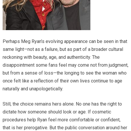
Perhaps Meg Ryan’s evolving appearance can be seen in that
same light—not as a failure, but as part of a broader cultural
reckoning with beauty, age, and authenticity. The
disappointment some fans feel may come not from judgment,
but from a sense of loss—the longing to see the woman who
once felt like a reflection of their own lives continue to age
naturally and unapologetically.
Still, the choice remains hers alone. No one has the right to
dictate how someone should look or age. If cosmetic
procedures help Ryan feel more comfortable or confident,
that is her prerogative. But the public conversation around her