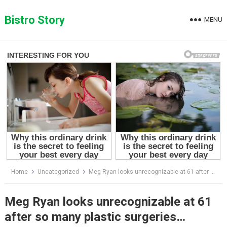
Skip
to
Bistro Story
MENU
content
Home
Uncategorized
Meg Ryan looks unrecognizable at 61 after so many plastic surgeries…
Meg Ryan looks unrecognizable at 61
after so many plastic surgeries…