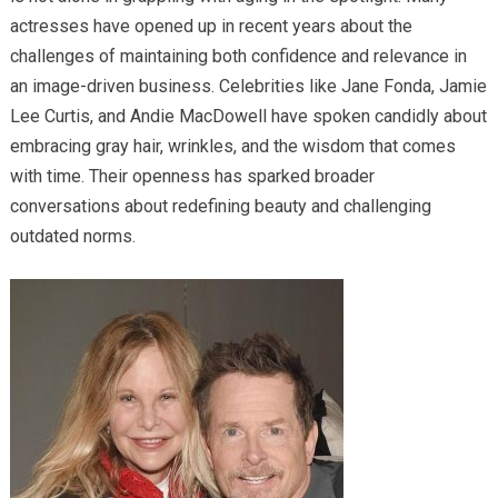
actresses have opened up in recent years about the
challenges of maintaining both confidence and relevance in
an image-driven business. Celebrities like Jane Fonda, Jamie
Lee Curtis, and Andie MacDowell have spoken candidly about
embracing gray hair, wrinkles, and the wisdom that comes
with time. Their openness has sparked broader
conversations about redefining beauty and challenging
outdated norms.