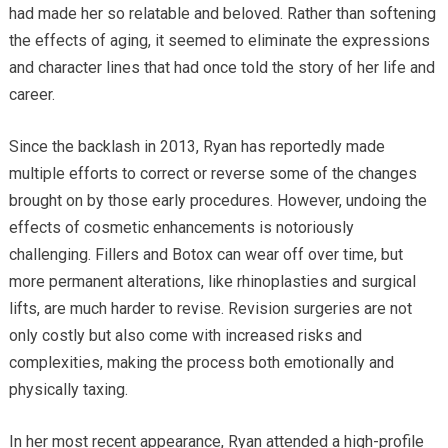
had made her so relatable and beloved. Rather than softening
the effects of aging, it seemed to eliminate the expressions
and character lines that had once told the story of her life and
career.
Since the backlash in 2013, Ryan has reportedly made
multiple efforts to correct or reverse some of the changes
brought on by those early procedures. However, undoing the
effects of cosmetic enhancements is notoriously
challenging. Fillers and Botox can wear off over time, but
more permanent alterations, like rhinoplasties and surgical
lifts, are much harder to revise. Revision surgeries are not
only costly but also come with increased risks and
complexities, making the process both emotionally and
physically taxing.
In her most recent appearance, Ryan attended a high-profile