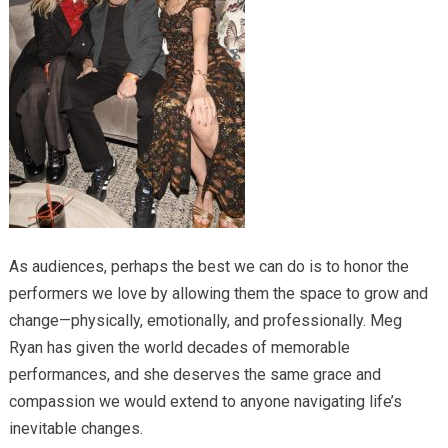
As audiences, perhaps the best we can do is to honor the
performers we love by allowing them the space to grow and
change—physically, emotionally, and professionally. Meg
Ryan has given the world decades of memorable
performances, and she deserves the same grace and
compassion we would extend to anyone navigating life’s
inevitable changes.