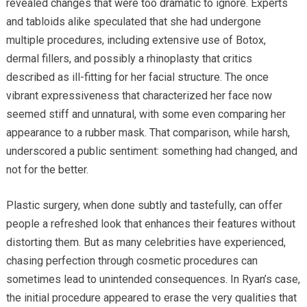
revealed changes that were too dramatic to ignore. Experts
and tabloids alike speculated that she had undergone
multiple procedures, including extensive use of Botox,
dermal fillers, and possibly a rhinoplasty that critics
described as ill-fitting for her facial structure. The once
vibrant expressiveness that characterized her face now
seemed stiff and unnatural, with some even comparing her
appearance to a rubber mask. That comparison, while harsh,
underscored a public sentiment: something had changed, and
not for the better.
Plastic surgery, when done subtly and tastefully, can offer
people a refreshed look that enhances their features without
distorting them. But as many celebrities have experienced,
chasing perfection through cosmetic procedures can
sometimes lead to unintended consequences. In Ryan’s case,
the initial procedure appeared to erase the very qualities that