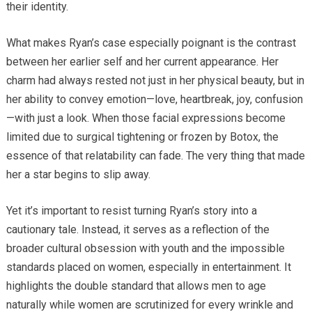
their identity.
What makes Ryan’s case especially poignant is the contrast
between her earlier self and her current appearance. Her
charm had always rested not just in her physical beauty, but in
her ability to convey emotion—love, heartbreak, joy, confusion
—with just a look. When those facial expressions become
limited due to surgical tightening or frozen by Botox, the
essence of that relatability can fade. The very thing that made
her a star begins to slip away.
Yet it’s important to resist turning Ryan’s story into a
cautionary tale. Instead, it serves as a reflection of the
broader cultural obsession with youth and the impossible
standards placed on women, especially in entertainment. It
highlights the double standard that allows men to age
naturally while women are scrutinized for every wrinkle and