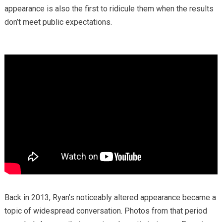
appearance is also the first to ridicule them when the results
don’t meet public expectations.
Back in 2013, Ryan’s noticeably altered appearance became a
topic of widespread conversation. Photos from that period