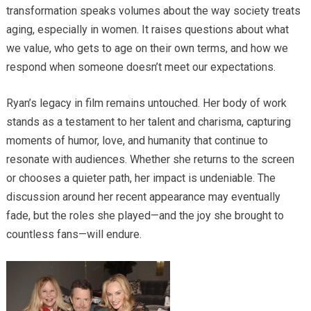
transformation speaks volumes about the way society treats
aging, especially in women. It raises questions about what
we value, who gets to age on their own terms, and how we
respond when someone doesn’t meet our expectations.
Ryan’s legacy in film remains untouched. Her body of work
stands as a testament to her talent and charisma, capturing
moments of humor, love, and humanity that continue to
resonate with audiences. Whether she returns to the screen
or chooses a quieter path, her impact is undeniable. The
discussion around her recent appearance may eventually
fade, but the roles she played—and the joy she brought to
countless fans—will endure.