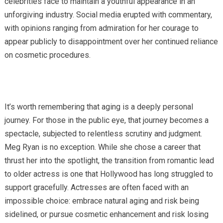
celebrities face to maintain a youthful appearance in an
unforgiving industry. Social media erupted with commentary,
with opinions ranging from admiration for her courage to
appear publicly to disappointment over her continued reliance
on cosmetic procedures.
It’s worth remembering that aging is a deeply personal
journey. For those in the public eye, that journey becomes a
spectacle, subjected to relentless scrutiny and judgment.
Meg Ryan is no exception. While she chose a career that
thrust her into the spotlight, the transition from romantic lead
to older actress is one that Hollywood has long struggled to
support gracefully. Actresses are often faced with an
impossible choice: embrace natural aging and risk being
sidelined, or pursue cosmetic enhancement and risk losing