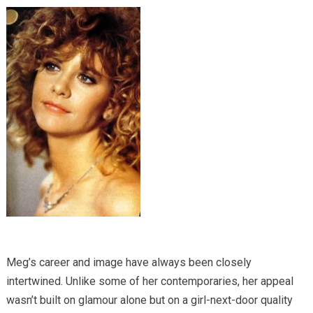
Meg’s career and image have always been closely
intertwined. Unlike some of her contemporaries, her appeal
wasn’t built on glamour alone but on a girl-next-door quality