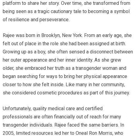
platform to share her story. Over time, she transformed from
being seen as a tragic cautionary tale to becoming a symbol
of resilience and perseverance.
Rajee was born in Brooklyn, New York. From an early age, she
felt out of place in the role she had been assigned at birth.
Growing up as a boy, she often sensed a disconnect between
her outer appearance and her inner identity. As she grew
older, she embraced her truth as a transgender woman and
began searching for ways to bring her physical appearance
closer to how she felt inside. Like many in her community,
she considered cosmetic procedures as part of this journey.
Unfortunately, quality medical care and certified
professionals are often financially out of reach for many
transgender individuals. Rajee faced the same barriers. In
2005, limited resources led her to Oneal Ron Morris, who