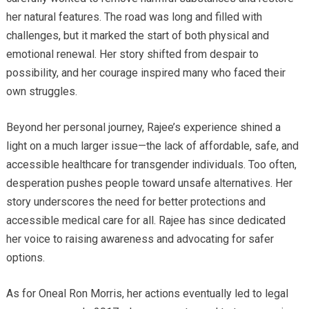
her natural features. The road was long and filled with
challenges, but it marked the start of both physical and
emotional renewal. Her story shifted from despair to
possibility, and her courage inspired many who faced their
own struggles.
Beyond her personal journey, Rajee’s experience shined a
light on a much larger issue—the lack of affordable, safe, and
accessible healthcare for transgender individuals. Too often,
desperation pushes people toward unsafe alternatives. Her
story underscores the need for better protections and
accessible medical care for all. Rajee has since dedicated
her voice to raising awareness and advocating for safer
options.
As for Oneal Ron Morris, her actions eventually led to legal