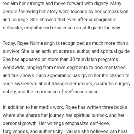
reclaim her strength and move forward with dignity. Many
people following her story were touched by her compassion
and courage. She showed that even after unimaginable
setbacks, empathy and resilience can still guide the way.
Today, Rajee Narinesingh is recognized as much more than a
survivor. She is an activist, actress, author, and spiritual guide.
She has appeared on more than 30 television programs
worldwide, ranging from news segments to documentaries
and talk shows. Each appearance has given her the chance to
raise awareness about transgender issues, cosmetic surgery
safety, and the importance of self-acceptance.
In addition to her media work, Rajee has written three books
where she shares her journey, her spiritual outlook, and her
personal growth. Her writings emphasize self-love,
forgiveness, and authenticity—values she believes can heal