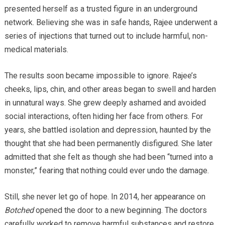
presented herself as a trusted figure in an underground
network. Believing she was in safe hands, Rajee underwent a
series of injections that turned out to include harmful, non-
medical materials.
The results soon became impossible to ignore. Rajee’s
cheeks, lips, chin, and other areas began to swell and harden
in unnatural ways. She grew deeply ashamed and avoided
social interactions, often hiding her face from others. For
years, she battled isolation and depression, haunted by the
thought that she had been permanently disfigured. She later
admitted that she felt as though she had been “turned into a
monster,” fearing that nothing could ever undo the damage.
Still, she never let go of hope. In 2014, her appearance on
Botched
opened the door to a new beginning. The doctors
carefully worked to remove harmful substances and restore