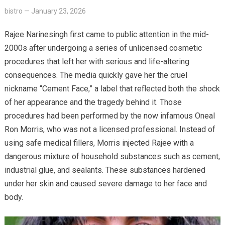
bistro
—
January 23, 2026
Rajee Narinesingh first came to public attention in the mid-
2000s after undergoing a series of unlicensed cosmetic
procedures that left her with serious and life-altering
consequences. The media quickly gave her the cruel
nickname “Cement Face,” a label that reflected both the shock
of her appearance and the tragedy behind it. Those
procedures had been performed by the now infamous Oneal
Ron Morris, who was not a licensed professional. Instead of
using safe medical fillers, Morris injected Rajee with a
dangerous mixture of household substances such as cement,
industrial glue, and sealants. These substances hardened
under her skin and caused severe damage to her face and
body.