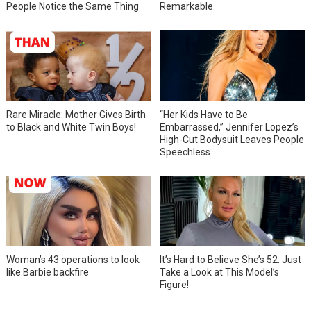
People Notice the Same Thing
Remarkable
Rare Miracle: Mother Gives Birth
“Her Kids Have to Be
to Black and White Twin Boys!
Embarrassed,” Jennifer Lopez’s
High-Cut Bodysuit Leaves People
Speechless
Woman’s 43 operations to look
It’s Hard to Believe She’s 52: Just
like Barbie backfire
Take a Look at This Model’s
Figure!