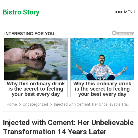
Skip
to
Bistro Story
MENU
content
Home
Uncategorized
Injected with Cement: Her Unbelievable Transformation 14 Years Later
Injected with Cement: Her Unbelievable
Transformation 14 Years Later