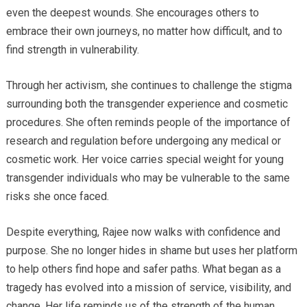
even the deepest wounds. She encourages others to
embrace their own journeys, no matter how difficult, and to
find strength in vulnerability.
Through her activism, she continues to challenge the stigma
surrounding both the transgender experience and cosmetic
procedures. She often reminds people of the importance of
research and regulation before undergoing any medical or
cosmetic work. Her voice carries special weight for young
transgender individuals who may be vulnerable to the same
risks she once faced.
Despite everything, Rajee now walks with confidence and
purpose. She no longer hides in shame but uses her platform
to help others find hope and safer paths. What began as a
tragedy has evolved into a mission of service, visibility, and
change. Her life reminds us of the strength of the human