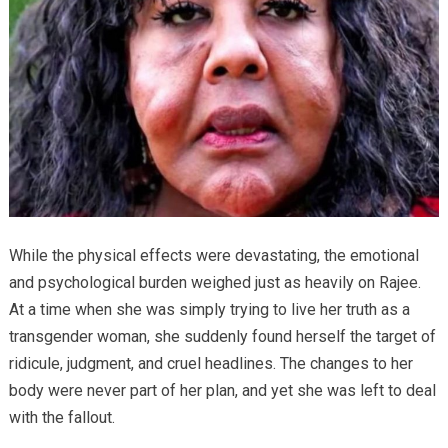
While the physical effects were devastating, the emotional
and psychological burden weighed just as heavily on Rajee.
At a time when she was simply trying to live her truth as a
transgender woman, she suddenly found herself the target of
ridicule, judgment, and cruel headlines. The changes to her
body were never part of her plan, and yet she was left to deal
with the fallout.