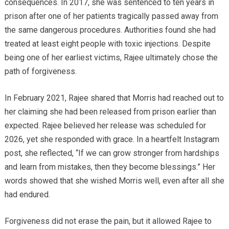
consequences. In 2017, she was sentenced to ten years in
prison after one of her patients tragically passed away from
the same dangerous procedures. Authorities found she had
treated at least eight people with toxic injections. Despite
being one of her earliest victims, Rajee ultimately chose the
path of forgiveness.
In February 2021, Rajee shared that Morris had reached out to
her claiming she had been released from prison earlier than
expected. Rajee believed her release was scheduled for
2026, yet she responded with grace. In a heartfelt Instagram
post, she reflected, “If we can grow stronger from hardships
and learn from mistakes, then they become blessings.” Her
words showed that she wished Morris well, even after all she
had endured.
Forgiveness did not erase the pain, but it allowed Rajee to