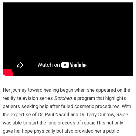
Her journey toward healing began when she appeared on the
reality television series
Botched
, a program that highlights
patients seeking help after failed cosmetic procedures. With
the expertise of Dr. Paul Nassif and Dr. Terry Dubrow, Rajee
was able to start the long process of repair. This not only
gave her hope physically but also provided her a public