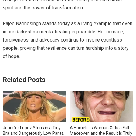
spirit and the power of transformation.
Rajee Narinesingh stands today as a living example that even
in our darkest moments, healing is possible. Her courage,
forgiveness, and advocacy continue to inspire countless
people, proving that resilience can turn hardship into a story
of hope.
Related Posts
Jennifer Lopez Stuns in a Tiny
A Homeless Woman Gets a Full
Bra and Dangerously Low Pants,
Makeover, and the Result Is Truly