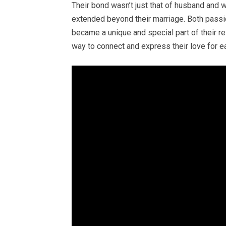
Their bond wasn’t just that of husband and w
extended beyond their marriage. Both passio
became a unique and special part of their rel
way to connect and express their love for ea