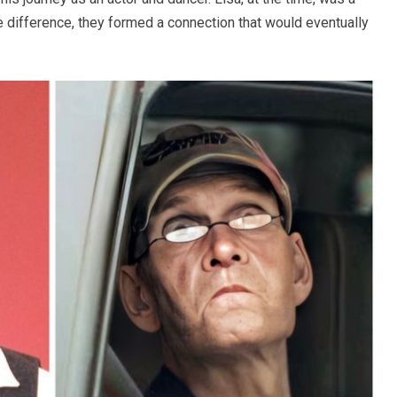
e difference, they formed a connection that would eventually