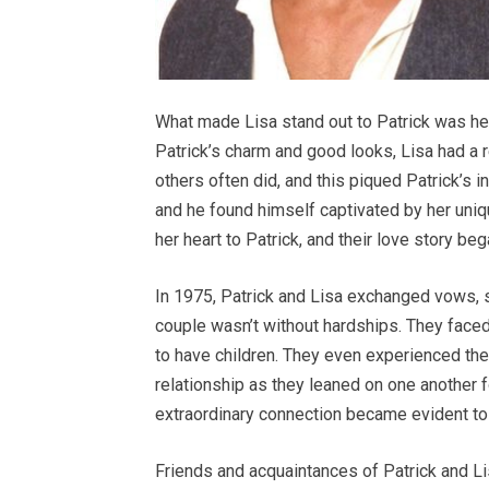
What made Lisa stand out to Patrick was h
Patrick’s charm and good looks, Lisa had a
others often did, and this piqued Patrick’s i
and he found himself captivated by her uniqu
her heart to Patrick, and their love story beg
In 1975, Patrick and Lisa exchanged vows, so
couple wasn’t without hardships. They faced 
to have children. They even experienced the 
relationship as they leaned on one another fo
extraordinary connection became evident t
Friends and acquaintances of Patrick and Lis