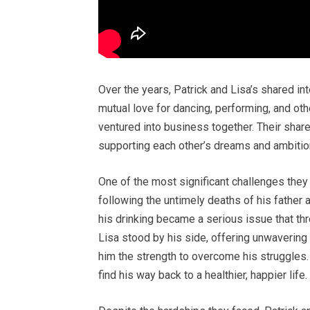
Over the years, Patrick and Lisa’s shared in
mutual love for dancing, performing, and oth
ventured into business together. Their shar
supporting each other’s dreams and ambition
One of the most significant challenges the
following the untimely deaths of his father a
his drinking became a serious issue that thre
Lisa stood by his side, offering unwaverin
him the strength to overcome his struggles. 
find his way back to a healthier, happier life.