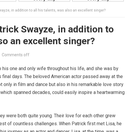
ayze, in addition to all his talents, was also an excellent singer?
rick Swayze, in addition to
lso an excellent singer?
Comments off
his one and only wife throughout his life, and she was by
s final days. The beloved American actor passed away at the
ot only in film and dance but also in his remarkable love story
p, which spanned decades, could easily inspire a heartwarming
ey were both quite young. Their love for each other grew
est of countless challenges. When Patrick first met Lisa, he
his journey as an actor and dancer. Lisa, at the time, was a