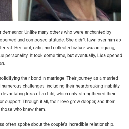
er demeanor. Unlike many others who were enchanted by
 reserved and composed attitude. She didn’t fawn over him as
nterest. Her cool, calm, and collected nature was intriguing,
e personality. It took some time, but eventually, Lisa opened
an.
lidifying their bond in marriage. Their journey as a married
numerous challenges, including their heartbreaking inability
devastating loss of a child, which only strengthened their
r support. Through it all, their love grew deeper, and their
o those who knew them.
a often spoke about the couple’s incredible relationship.