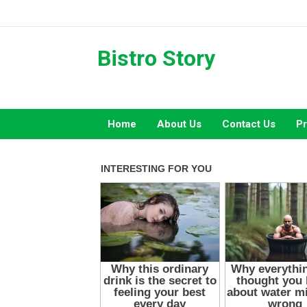
Skip
to
content
Bistro Story
Home
About Us
Contact Us
Pr