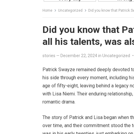
Home
Uncategorized
Did you know that Patrick Sw
Did you know that Pat
all his talents, was a
stories
—
December 22, 2024
in
Uncategorized
•
Patrick Swayze remained deeply devoted to 
his side through every moment, including hi
age of fifty-eight, leaving behind a legacy n
with Lisa Niemi. Their enduring relationshi
romantic drama.
The story of Patrick and Lisa began when th
over time, and their commitment stood the t
was in his early twenties, just embarking on 