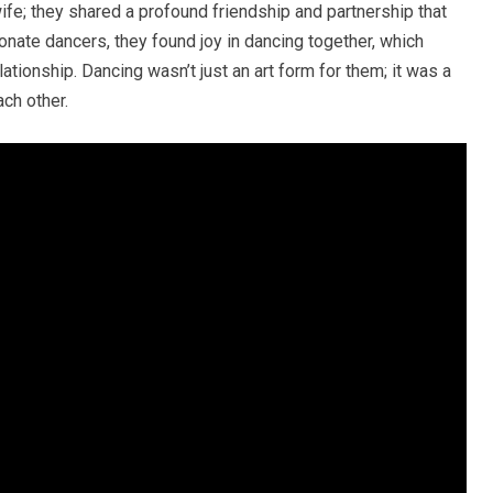
ife; they shared a profound friendship and partnership that
nate dancers, they found joy in dancing together, which
ationship. Dancing wasn’t just an art form for them; it was a
ch other.