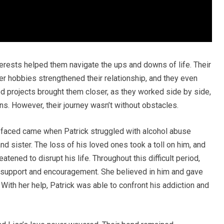
terests helped them navigate the ups and downs of life. Their
er hobbies strengthened their relationship, and they even
ed projects brought them closer, as they worked side by side,
s. However, their journey wasn’t without obstacles.
y faced came when Patrick struggled with alcohol abuse
nd sister. The loss of his loved ones took a toll on him, and
atened to disrupt his life. Throughout this difficult period,
g support and encouragement. She believed in him and gave
With her help, Patrick was able to confront his addiction and