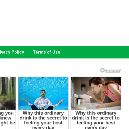
ivacy Policy
Terms of Use