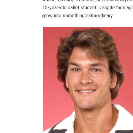
15-year-old ballet student. Despite their ag
grow into something extraordinary.