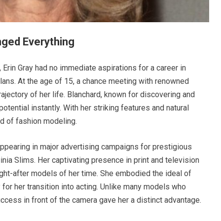
ged Everything
, Erin Gray had no immediate aspirations for a career in
lans. At the age of 15, a chance meeting with renowned
ajectory of her life. Blanchard, known for discovering and
tential instantly. With her striking features and natural
d of fashion modeling.
appearing in major advertising campaigns for prestigious
inia Slims. Her captivating presence in print and television
ht-after models of her time. She embodied the ideal of
 for her transition into acting. Unlike many models who
ccess in front of the camera gave her a distinct advantage.