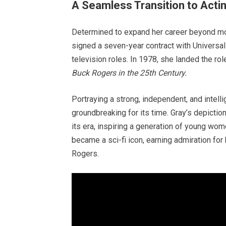
A Seamless Transition to Acti
Determined to expand her career beyond mod
signed a seven-year contract with Universal
television roles. In 1978, she landed the ro
Buck Rogers in the 25th Century.
Portraying a strong, independent, and intel
groundbreaking for its time. Gray’s depictio
its era, inspiring a generation of young 
became a sci-fi icon, earning admiration for 
Rogers.