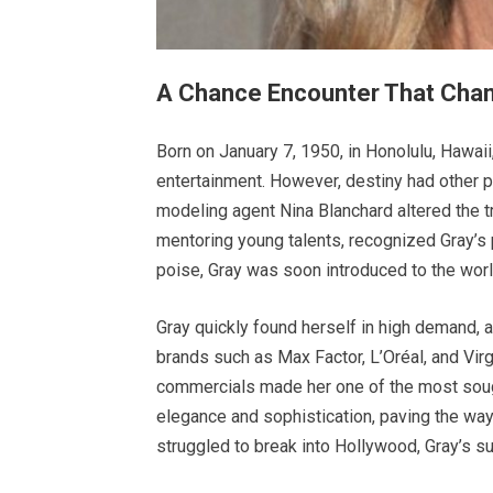
A Chance Encounter That Chan
Born on January 7, 1950, in Honolulu, Hawaii
entertainment. However, destiny had other p
modeling agent Nina Blanchard altered the tr
mentoring young talents, recognized Gray’s po
poise, Gray was soon introduced to the worl
Gray quickly found herself in high demand, 
brands such as Max Factor, L’Oréal, and Virg
commercials made her one of the most soug
elegance and sophistication, paving the way
struggled to break into Hollywood, Gray’s su