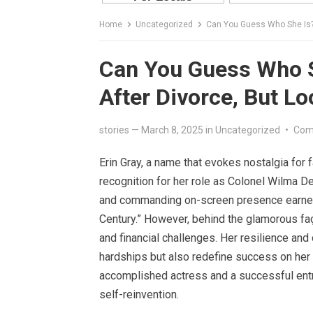
Home
Uncategorized
Can You Guess Who She Is?:
Can You Guess Who S
After Divorce, But L
stories
—
March 8, 2025
in
Uncategorized
•
Com
Erin Gray, a name that evokes nostalgia for 
recognition for her role as Colonel Wilma D
and commanding on-screen presence earned h
Century.” However, behind the glamorous fa
and financial challenges. Her resilience an
hardships but also redefine success on her
accomplished actress and a successful entre
self-reinvention.