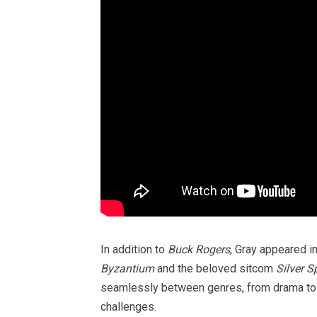
In addition to
Buck Rogers
, Gray appeared i
Byzantium
and the beloved sitcom
Silver S
seamlessly between genres, from drama to 
challenges.