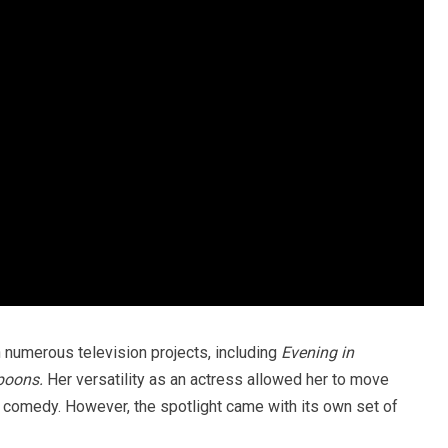
n numerous television projects, including
Evening in
poons.
Her versatility as an actress allowed her to move
comedy. However, the spotlight came with its own set of