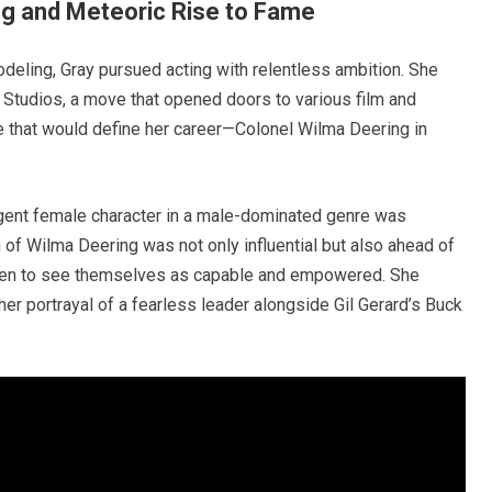
ng and Meteoric Rise to Fame
eling, Gray pursued acting with relentless ambition. She
 Studios, a move that opened doors to various film and
le that would define her career—Colonel Wilma Deering in
ligent female character in a male-dominated genre was
n of Wilma Deering was not only influential but also ahead of
women to see themselves as capable and empowered. She
her portrayal of a fearless leader alongside Gil Gerard’s Buck