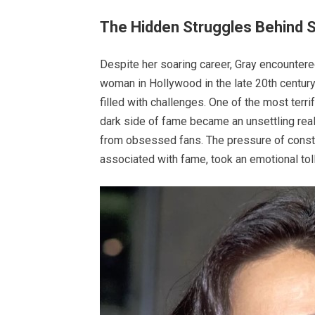
The Hidden Struggles Behind 
Despite her soaring career, Gray encountered
woman in Hollywood in the late 20th century
filled with challenges. One of the most terr
dark side of fame became an unsettling real
from obsessed fans. The pressure of constan
associated with fame, took an emotional toll