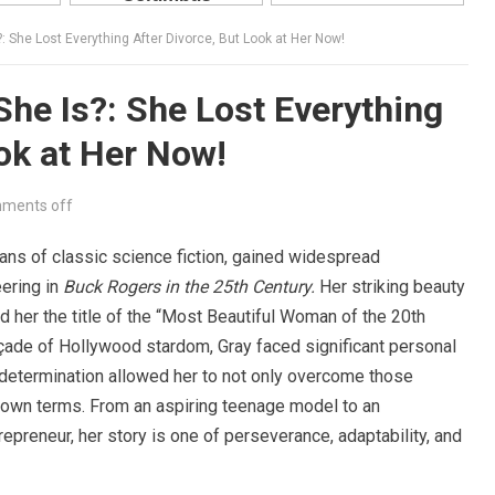
 She Lost Everything After Divorce, But Look at Her Now!
he Is?: She Lost Everything
ook at Her Now!
ments off
fans of classic science fiction, gained widespread
eering in
Buck Rogers in the 25th Century.
Her striking beauty
er the title of the “Most Beautiful Woman of the 20th
çade of Hollywood stardom, Gray faced significant personal
d determination allowed her to not only overcome those
 own terms. From an aspiring teenage model to an
preneur, her story is one of perseverance, adaptability, and