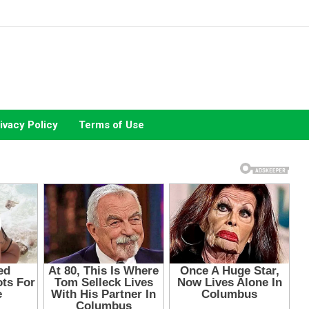
ivacy Policy
Terms of Use