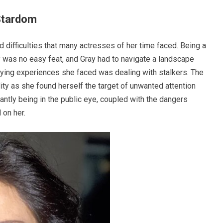
Stardom
 difficulties that many actresses of her time faced. Being a
 was no easy feat, and Gray had to navigate a landscape
ifying experiences she faced was dealing with stalkers. The
ity as she found herself the target of unwanted attention
tly being in the public eye, coupled with the dangers
 on her.