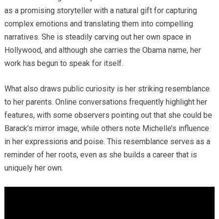
as a promising storyteller with a natural gift for capturing
complex emotions and translating them into compelling
narratives. She is steadily carving out her own space in
Hollywood, and although she carries the Obama name, her
work has begun to speak for itself.
What also draws public curiosity is her striking resemblance
to her parents. Online conversations frequently highlight her
features, with some observers pointing out that she could be
Barack’s mirror image, while others note Michelle’s influence
in her expressions and poise. This resemblance serves as a
reminder of her roots, even as she builds a career that is
uniquely her own.