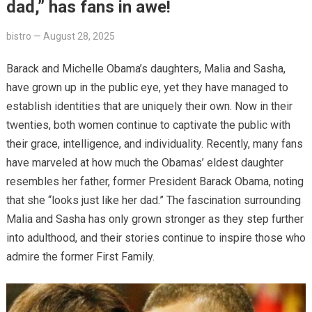
dad,” has fans in awe!
bistro
—
August 28, 2025
Barack and Michelle Obama’s daughters, Malia and Sasha,
have grown up in the public eye, yet they have managed to
establish identities that are uniquely their own. Now in their
twenties, both women continue to captivate the public with
their grace, intelligence, and individuality. Recently, many fans
have marveled at how much the Obamas’ eldest daughter
resembles her father, former President Barack Obama, noting
that she “looks just like her dad.” The fascination surrounding
Malia and Sasha has only grown stronger as they step further
into adulthood, and their stories continue to inspire those who
admire the former First Family.