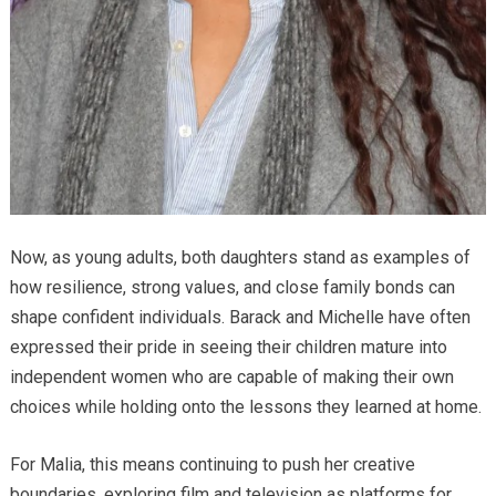
Now, as young adults, both daughters stand as examples of
how resilience, strong values, and close family bonds can
shape confident individuals. Barack and Michelle have often
expressed their pride in seeing their children mature into
independent women who are capable of making their own
choices while holding onto the lessons they learned at home.
For Malia, this means continuing to push her creative
boundaries, exploring film and television as platforms for