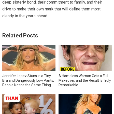
deep sisterly bond, their commitment to family, and their
drive to make their own mark that will define them most
clearly in the years ahead.
Related Posts
Jennifer Lopez Stuns in a Tiny
A Homeless Woman Gets a Full
Bra and Dangerously Low Pants,
Makeover, and the Result Is Truly
People Notice the Same Thing
Remarkable