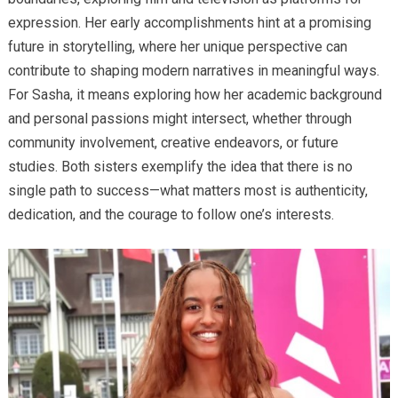
expression. Her early accomplishments hint at a promising
future in storytelling, where her unique perspective can
contribute to shaping modern narratives in meaningful ways.
For Sasha, it means exploring how her academic background
and personal passions might intersect, whether through
community involvement, creative endeavors, or future
studies. Both sisters exemplify the idea that there is no
single path to success—what matters most is authenticity,
dedication, and the courage to follow one’s interests.