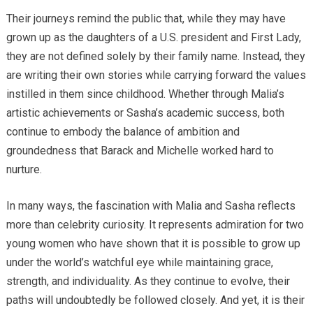
Their journeys remind the public that, while they may have
grown up as the daughters of a U.S. president and First Lady,
they are not defined solely by their family name. Instead, they
are writing their own stories while carrying forward the values
instilled in them since childhood. Whether through Malia’s
artistic achievements or Sasha’s academic success, both
continue to embody the balance of ambition and
groundedness that Barack and Michelle worked hard to
nurture.
In many ways, the fascination with Malia and Sasha reflects
more than celebrity curiosity. It represents admiration for two
young women who have shown that it is possible to grow up
under the world’s watchful eye while maintaining grace,
strength, and individuality. As they continue to evolve, their
paths will undoubtedly be followed closely. And yet, it is their