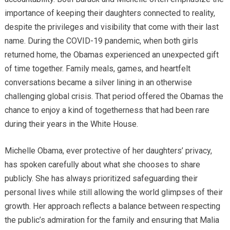
importance of keeping their daughters connected to reality,
despite the privileges and visibility that come with their last
name. During the COVID-19 pandemic, when both girls
returned home, the Obamas experienced an unexpected gift
of time together. Family meals, games, and heartfelt
conversations became a silver lining in an otherwise
challenging global crisis. That period offered the Obamas the
chance to enjoy a kind of togetherness that had been rare
during their years in the White House.
Michelle Obama, ever protective of her daughters’ privacy,
has spoken carefully about what she chooses to share
publicly. She has always prioritized safeguarding their
personal lives while still allowing the world glimpses of their
growth. Her approach reflects a balance between respecting
the public’s admiration for the family and ensuring that Malia