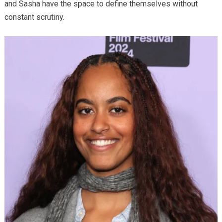
and Sasha have the space to define themselves without
constant scrutiny.