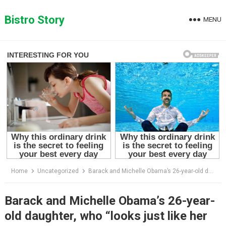
Skip
to
Bistro Story
MENU
content
Home
Uncategorized
Barack and Michelle Obama’s 26-year-old daughter, who “looks just like her dad,” has fans in awe!
Barack and Michelle Obama’s 26-year-
old daughter, who “looks just like her