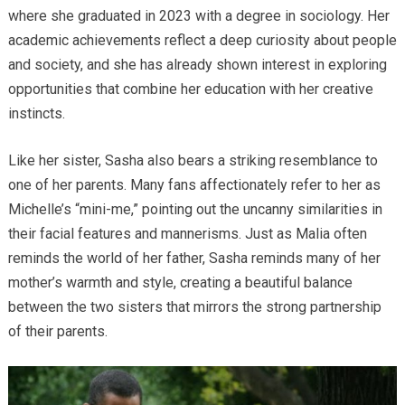
where she graduated in 2023 with a degree in sociology. Her
academic achievements reflect a deep curiosity about people
and society, and she has already shown interest in exploring
opportunities that combine her education with her creative
instincts.
Like her sister, Sasha also bears a striking resemblance to
one of her parents. Many fans affectionately refer to her as
Michelle’s “mini-me,” pointing out the uncanny similarities in
their facial features and mannerisms. Just as Malia often
reminds the world of her father, Sasha reminds many of her
mother’s warmth and style, creating a beautiful balance
between the two sisters that mirrors the strong partnership
of their parents.