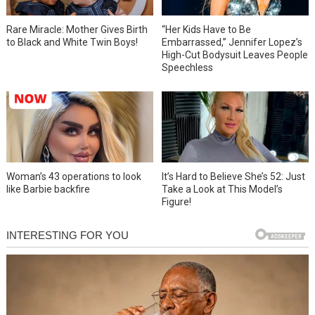
Rare Miracle: Mother Gives Birth
“Her Kids Have to Be
to Black and White Twin Boys!
Embarrassed,” Jennifer Lopez’s
High-Cut Bodysuit Leaves People
Speechless
Woman’s 43 operations to look
It’s Hard to Believe She’s 52: Just
like Barbie backfire
Take a Look at This Model’s
Figure!