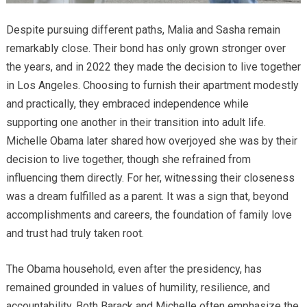
Despite pursuing different paths, Malia and Sasha remain
remarkably close. Their bond has only grown stronger over
the years, and in 2022 they made the decision to live together
in Los Angeles. Choosing to furnish their apartment modestly
and practically, they embraced independence while
supporting one another in their transition into adult life.
Michelle Obama later shared how overjoyed she was by their
decision to live together, though she refrained from
influencing them directly. For her, witnessing their closeness
was a dream fulfilled as a parent. It was a sign that, beyond
accomplishments and careers, the foundation of family love
and trust had truly taken root.
The Obama household, even after the presidency, has
remained grounded in values of humility, resilience, and
accountability. Both Barack and Michelle often emphasize the