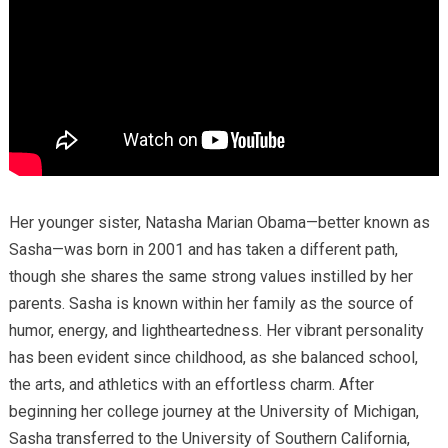
Her younger sister, Natasha Marian Obama—better known as
Sasha—was born in 2001 and has taken a different path,
though she shares the same strong values instilled by her
parents. Sasha is known within her family as the source of
humor, energy, and lightheartedness. Her vibrant personality
has been evident since childhood, as she balanced school,
the arts, and athletics with an effortless charm. After
beginning her college journey at the University of Michigan,
Sasha transferred to the University of Southern California,