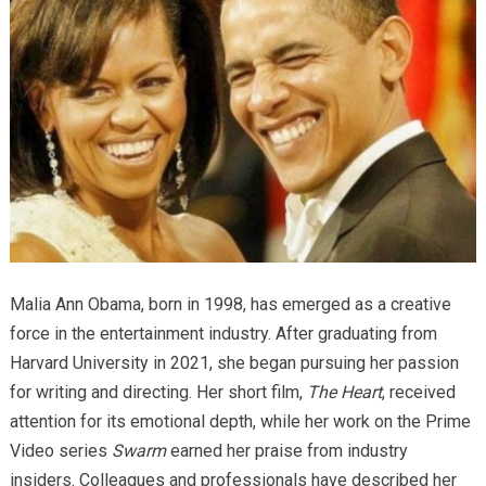
Malia Ann Obama, born in 1998, has emerged as a creative
force in the entertainment industry. After graduating from
Harvard University in 2021, she began pursuing her passion
for writing and directing. Her short film,
The Heart
, received
attention for its emotional depth, while her work on the Prime
Video series
Swarm
earned her praise from industry
insiders. Colleagues and professionals have described her