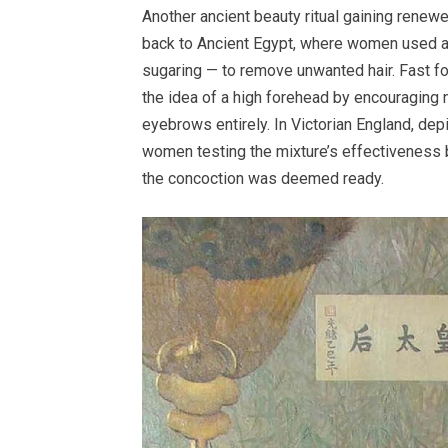
Another ancient beauty ritual gaining renewe
back to Ancient Egypt, where women used a 
sugaring — to remove unwanted hair. Fast f
the idea of a high forehead by encouraging 
eyebrows entirely. In Victorian England, de
women testing the mixture’s effectiveness by 
the concoction was deemed ready.