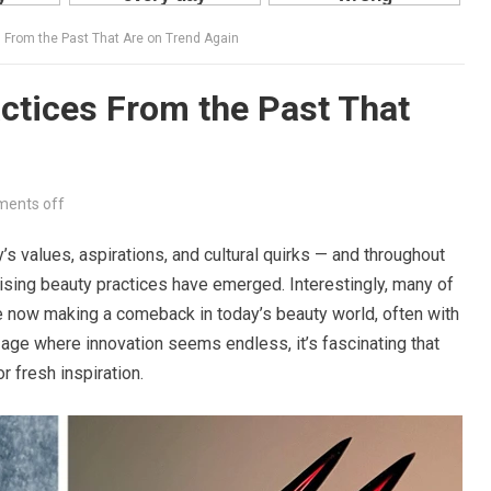
 From the Past That Are on Trend Again
ctices From the Past That
ents off
s values, aspirations, and cultural quirks — and throughout
ising beauty practices have emerged. Interestingly, many of
e now making a comeback in today’s beauty world, often with
 age where innovation seems endless, it’s fascinating that
r fresh inspiration.