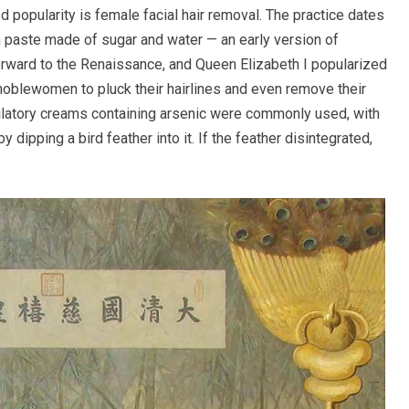
d popularity is female facial hair removal. The practice dates
paste made of sugar and water — an early version of
orward to the Renaissance, and Queen Elizabeth I popularized
noblewomen to pluck their hairlines and even remove their
pilatory creams containing arsenic were commonly used, with
dipping a bird feather into it. If the feather disintegrated,