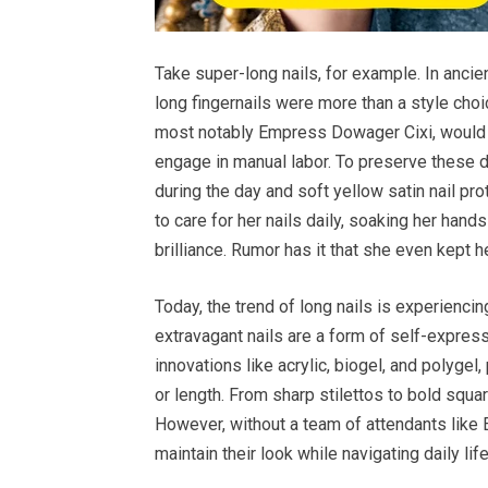
Take super-long nails, for example. In ancie
long fingernails were more than a style choi
most notably Empress Dowager Cixi, would gr
engage in manual labor. To preserve these 
during the day and soft yellow satin nail pr
to care for her nails daily, soaking her hand
brilliance. Rumor has it that she even kept he
Today, the trend of long nails is experiencin
extravagant nails are a form of self-expressi
innovations like acrylic, biogel, and polyge
or length. From sharp stilettos to bold squar
However, without a team of attendants like
maintain their look while navigating daily life