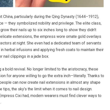
nt China, particularly during the Qing Dynasty (1644–1912),
ce — they symbolized nobility and privilege. The elite class,
ow their nails up to six inches long to show they didn’t
delicate extensions, the empress wore ornate gold overlays
otectors at night. She even had a dedicated team of servants
s in herbal infusions and applying fresh coats to maintain their
r nail clippings in a jade box.
g a bold revival. No longer limited to the aristocracy, these
on for anyone willing to go the extra inch—literally. Thanks to
l, people can now create nail extensions in almost any shape
e tips, the sky’s the limit when it comes to nail design.
 Empress Cixi had, modern wearers must find clever ways to
.