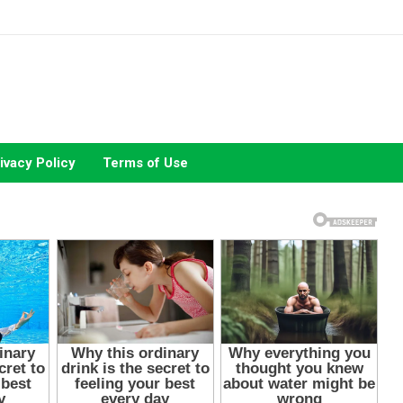
ivacy Policy
Terms of Use