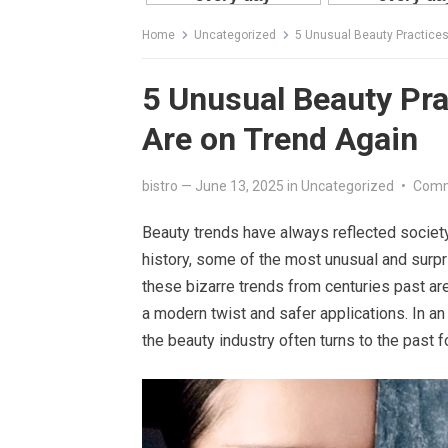
Home
Uncategorized
5 Unusual Beauty Practices
5 Unusual Beauty Pra
Are on Trend Again
bistro
—
June 13, 2025
in
Uncategorized
•
Comm
Beauty trends have always reflected society’
history, some of the most unusual and surpr
these bizarre trends from centuries past ar
a modern twist and safer applications. In an
the beauty industry often turns to the past fo