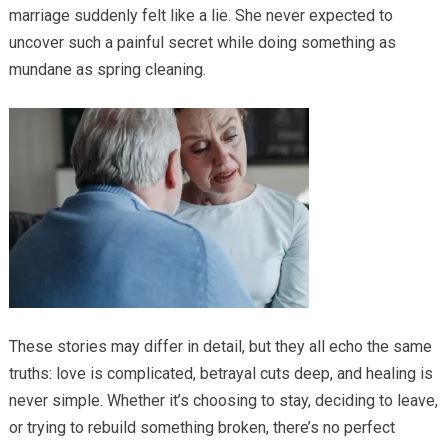
marriage suddenly felt like a lie. She never expected to
uncover such a painful secret while doing something as
mundane as spring cleaning.
These stories may differ in detail, but they all echo the same
truths: love is complicated, betrayal cuts deep, and healing is
never simple. Whether it’s choosing to stay, deciding to leave,
or trying to rebuild something broken, there’s no perfect