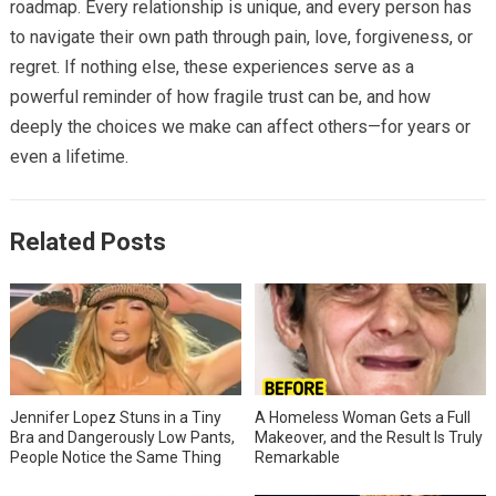
roadmap. Every relationship is unique, and every person has
to navigate their own path through pain, love, forgiveness, or
regret. If nothing else, these experiences serve as a
powerful reminder of how fragile trust can be, and how
deeply the choices we make can affect others—for years or
even a lifetime.
Related Posts
Jennifer Lopez Stuns in a Tiny
A Homeless Woman Gets a Full
Bra and Dangerously Low Pants,
Makeover, and the Result Is Truly
People Notice the Same Thing
Remarkable