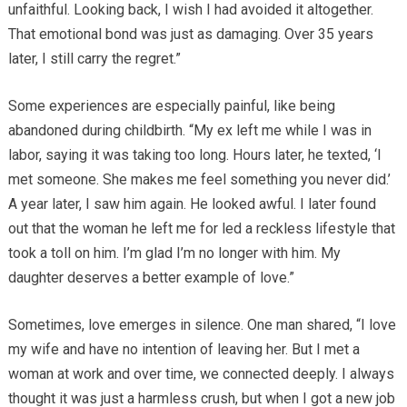
unfaithful. Looking back, I wish I had avoided it altogether.
That emotional bond was just as damaging. Over 35 years
later, I still carry the regret.”
Some experiences are especially painful, like being
abandoned during childbirth. “My ex left me while I was in
labor, saying it was taking too long. Hours later, he texted, ‘I
met someone. She makes me feel something you never did.’
A year later, I saw him again. He looked awful. I later found
out that the woman he left me for led a reckless lifestyle that
took a toll on him. I’m glad I’m no longer with him. My
daughter deserves a better example of love.”
Sometimes, love emerges in silence. One man shared, “I love
my wife and have no intention of leaving her. But I met a
woman at work and over time, we connected deeply. I always
thought it was just a harmless crush, but when I got a new job