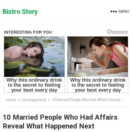
Skip
to
Bistro Story
MENU
content
Home
Uncategorized
10 Married People Who Had Affairs Reveal What Happened Next
10 Married People Who Had Affairs
Reveal What Happened Next