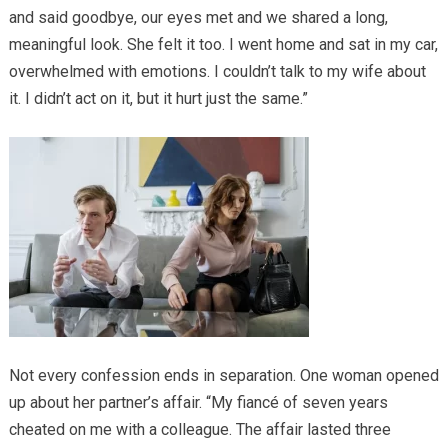
and said goodbye, our eyes met and we shared a long,
meaningful look. She felt it too. I went home and sat in my car,
overwhelmed with emotions. I couldn’t talk to my wife about
it. I didn’t act on it, but it hurt just the same.”
Not every confession ends in separation. One woman opened
up about her partner’s affair. “My fiancé of seven years
cheated on me with a colleague. The affair lasted three