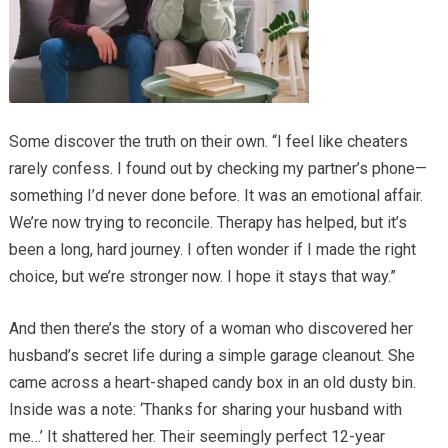
Some discover the truth on their own. “I feel like cheaters
rarely confess. I found out by checking my partner’s phone—
something I’d never done before. It was an emotional affair.
We’re now trying to reconcile. Therapy has helped, but it’s
been a long, hard journey. I often wonder if I made the right
choice, but we’re stronger now. I hope it stays that way.”
And then there’s the story of a woman who discovered her
husband’s secret life during a simple garage cleanout. She
came across a heart-shaped candy box in an old dusty bin.
Inside was a note: ‘Thanks for sharing your husband with
me…’ It shattered her. Their seemingly perfect 12-year