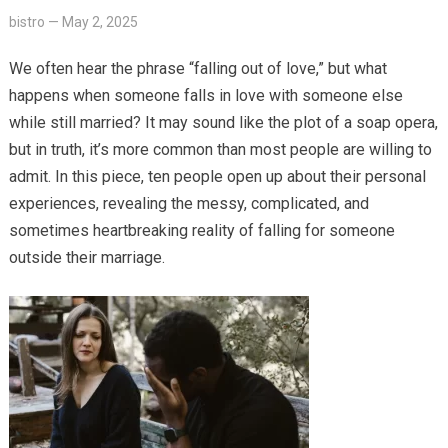
bistro
—
May 2, 2025
We often hear the phrase “falling out of love,” but what
happens when someone falls in love with someone else
while still married? It may sound like the plot of a soap opera,
but in truth, it’s more common than most people are willing to
admit. In this piece, ten people open up about their personal
experiences, revealing the messy, complicated, and
sometimes heartbreaking reality of falling for someone
outside their marriage.