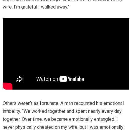
wife. I’m grateful I walked away.”
Others weren’t as fortunate. A man recounted his emotional
infidelity. “We worked together and spent nearly every day
together. Over time, we became emotionally entangled. I
never physically cheated on my wife, but I was emotionally