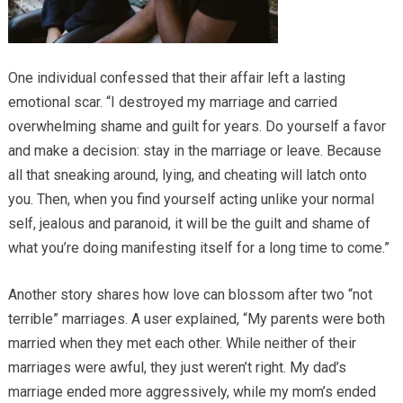
One individual confessed that their affair left a lasting
emotional scar. “I destroyed my marriage and carried
overwhelming shame and guilt for years. Do yourself a favor
and make a decision: stay in the marriage or leave. Because
all that sneaking around, lying, and cheating will latch onto
you. Then, when you find yourself acting unlike your normal
self, jealous and paranoid, it will be the guilt and shame of
what you’re doing manifesting itself for a long time to come.”
Another story shares how love can blossom after two “not
terrible” marriages. A user explained, “My parents were both
married when they met each other. While neither of their
marriages were awful, they just weren’t right. My dad’s
marriage ended more aggressively, while my mom’s ended