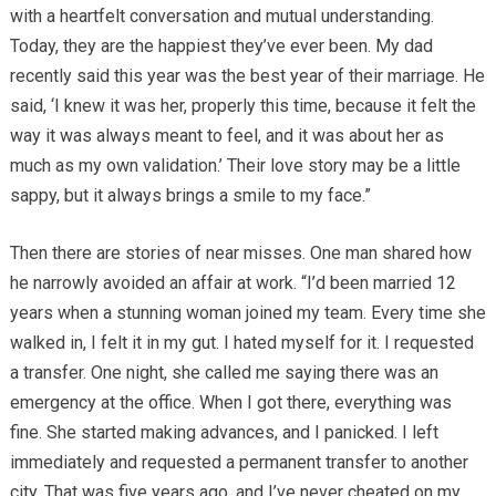
with a heartfelt conversation and mutual understanding.
Today, they are the happiest they’ve ever been. My dad
recently said this year was the best year of their marriage. He
said, ‘I knew it was her, properly this time, because it felt the
way it was always meant to feel, and it was about her as
much as my own validation.’ Their love story may be a little
sappy, but it always brings a smile to my face.”
Then there are stories of near misses. One man shared how
he narrowly avoided an affair at work. “I’d been married 12
years when a stunning woman joined my team. Every time she
walked in, I felt it in my gut. I hated myself for it. I requested
a transfer. One night, she called me saying there was an
emergency at the office. When I got there, everything was
fine. She started making advances, and I panicked. I left
immediately and requested a permanent transfer to another
city. That was five years ago, and I’ve never cheated on my