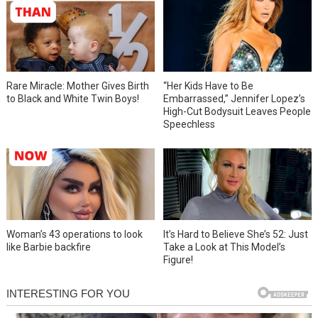
Rare Miracle: Mother Gives Birth
“Her Kids Have to Be
to Black and White Twin Boys!
Embarrassed,” Jennifer Lopez’s
High-Cut Bodysuit Leaves People
Speechless
Woman’s 43 operations to look
It’s Hard to Believe She’s 52: Just
like Barbie backfire
Take a Look at This Model’s
Figure!