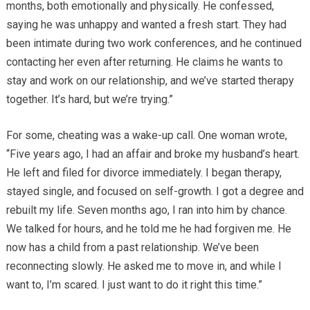
months, both emotionally and physically. He confessed,
saying he was unhappy and wanted a fresh start. They had
been intimate during two work conferences, and he continued
contacting her even after returning. He claims he wants to
stay and work on our relationship, and we’ve started therapy
together. It’s hard, but we’re trying.”
For some, cheating was a wake-up call. One woman wrote,
“Five years ago, I had an affair and broke my husband’s heart.
He left and filed for divorce immediately. I began therapy,
stayed single, and focused on self-growth. I got a degree and
rebuilt my life. Seven months ago, I ran into him by chance.
We talked for hours, and he told me he had forgiven me. He
now has a child from a past relationship. We’ve been
reconnecting slowly. He asked me to move in, and while I
want to, I’m scared. I just want to do it right this time.”