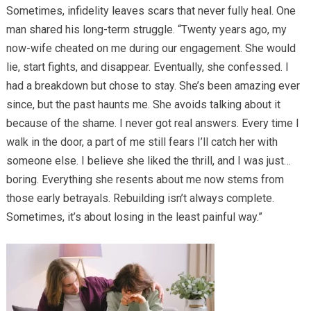
Sometimes, infidelity leaves scars that never fully heal. One
man shared his long-term struggle. “Twenty years ago, my
now-wife cheated on me during our engagement. She would
lie, start fights, and disappear. Eventually, she confessed. I
had a breakdown but chose to stay. She’s been amazing ever
since, but the past haunts me. She avoids talking about it
because of the shame. I never got real answers. Every time I
walk in the door, a part of me still fears I’ll catch her with
someone else. I believe she liked the thrill, and I was just…
boring. Everything she resents about me now stems from
those early betrayals. Rebuilding isn’t always complete.
Sometimes, it’s about losing in the least painful way.”